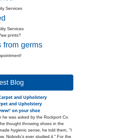
ity Services
ed
lity Services
Paw prints?
s from germs
ppointment!
est Blog
pet and Upholstery
ww!' on your shoe
 he was asked by the Rockport Co.
he thought throwing shoes in the
ade hygienic sense, he told them, "I
ow. Nobody's ever studied it." For the