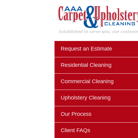
Request an Estimate
Residential Cleaning
Commercial Cleaning
Upholstery Cleaning
Our Process
Client FAQs