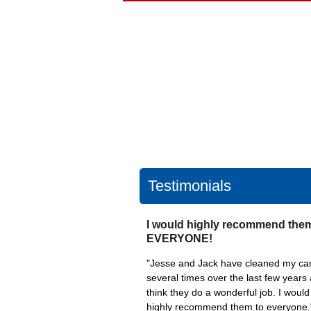
Testimonials
I would highly recommend them
EVERYONE!
"Jesse and Jack have cleaned my ca
several times over the last few years 
think they do a wonderful job. I would
highly recommend them to everyone.