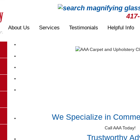
417
About Us
Services
Testimonials
Helpful Info
We Specialize in Commer
Call AAA Today!
Trustworthy Ad