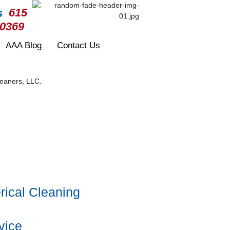
615
-0369
AAA Blog
Contact Us
ical Cleaning
vice