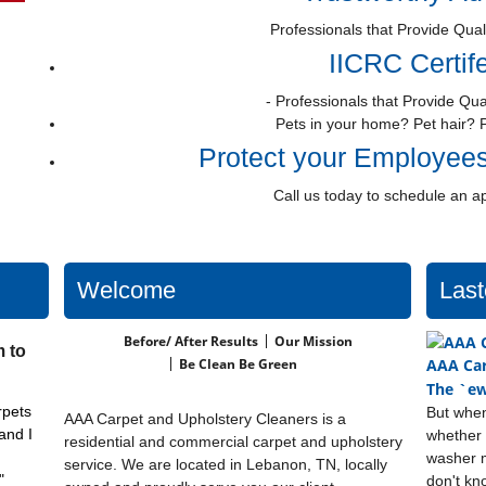
Professionals that Provide Qual
IICRC Certif
- Professionals that Provide Qua
Pets in your home? Pet hair? 
Protect your Employee
Call us today to schedule an a
Welcome
Last
Before/ After Results
Our Mission
 to
Be Clean Be Green
AAA Car
The `ew
rpets
But when
AAA Carpet and Upholstery Cleaners is a
and I
whether 
residential and commercial carpet and upholstery
washer m
service. We are located in Lebanon, TN, locally
"
don't kn