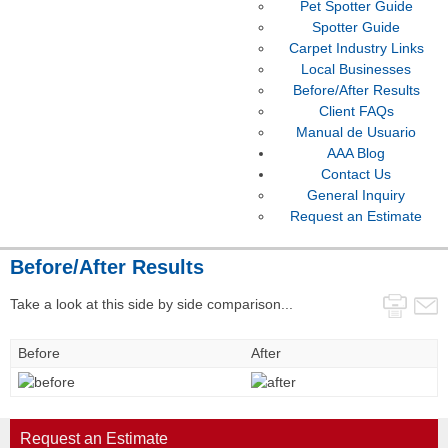
Pet Spotter Guide
Spotter Guide
Carpet Industry Links
Local Businesses
Before/After Results
Client FAQs
Manual de Usuario
AAA Blog
Contact Us
General Inquiry
Request an Estimate
Before/After Results
Take a look at this side by side comparison...
Before
After
Request an Estimate