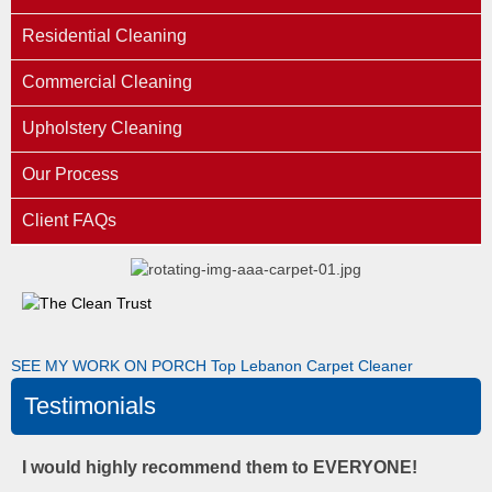
Residential Cleaning
Commercial Cleaning
Upholstery Cleaning
Our Process
Client FAQs
SEE MY WORK ON PORCH
Top Lebanon Carpet Cleaner
Testimonials
I would highly recommend them to EVERYONE!