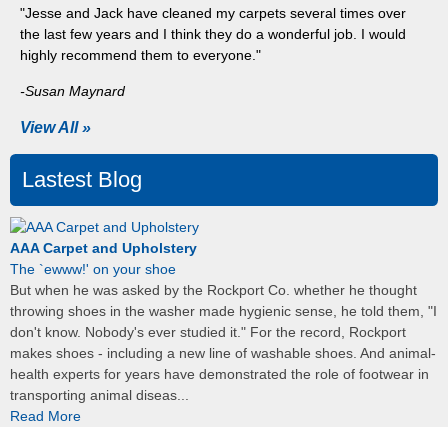
"Jesse and Jack have cleaned my carpets several times over
the last few years and I think they do a wonderful job. I would
highly recommend them to everyone."
-Susan Maynard
View All »
Lastest Blog
AAA Carpet and Upholstery
The `ewww!' on your shoe
But when he was asked by the Rockport Co. whether he thought
throwing shoes in the washer made hygienic sense, he told them, "I
don't know. Nobody's ever studied it." For the record, Rockport
makes shoes - including a new line of washable shoes. And animal-
health experts for years have demonstrated the role of footwear in
transporting animal diseas...
Read More