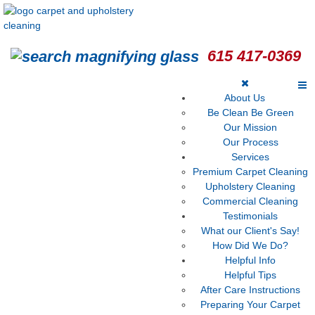
615 417-0369
About Us
Be Clean Be Green
Our Mission
Our Process
Services
Premium Carpet Cleaning
Upholstery Cleaning
Commercial Cleaning
Testimonials
What our Client's Say!
How Did We Do?
Helpful Info
Helpful Tips
After Care Instructions
Preparing Your Carpet