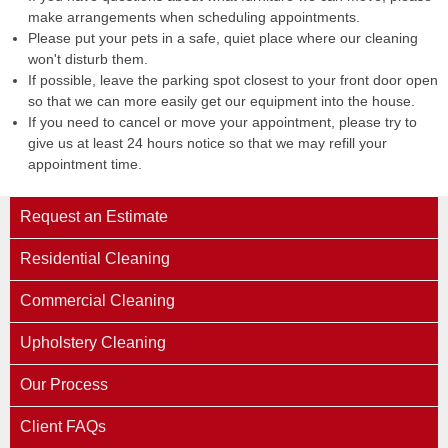
make arrangements when scheduling appointments.
Please put your pets in a safe, quiet place where our cleaning
won't disturb them.
If possible, leave the parking spot closest to your front door open
so that we can more easily get our equipment into the house.
If you need to cancel or move your appointment, please try to
give us at least 24 hours notice so that we may refill your
appointment time.
Request an Estimate
Residential Cleaning
Commercial Cleaning
Upholstery Cleaning
Our Process
Client FAQs