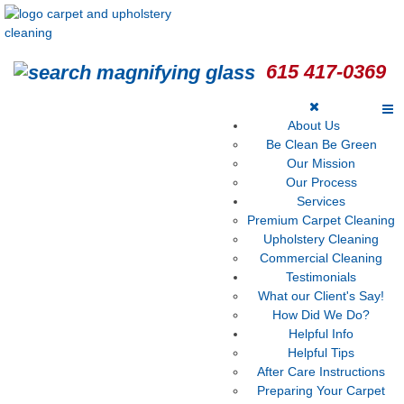
615 417-0369
About Us
Be Clean Be Green
Our Mission
Our Process
Services
Premium Carpet Cleaning
Upholstery Cleaning
Commercial Cleaning
Testimonials
What our Client's Say!
How Did We Do?
Helpful Info
Helpful Tips
After Care Instructions
Preparing Your Carpet