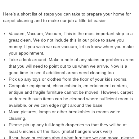
Here’s a short list of steps you can take to prepare your home for
carpet cleaning and to make our job a little bit easier:
Vacuum, Vacuum, Vacuum, This is the most important step to a
great clean. We do not include this in our price to save you
money. If you wish we can vacuum, let us know when you make
your appointment.
Take a look around. Make a note of any stains or problem areas
that you will need to point out to us when we arrive. Now is a
good time to see if additional areas need cleaning too.
Pick up any toys or clothes from the floor of your kids rooms.
Computer equipment, china cabinets, entertainment centers,
antique and fragile furniture cannot be moved. However, carpet
underneath such items can be cleaned where sufficient room is
available, or we can edge right around the base.
Move pictures, lamps or other breakables in rooms we’re
cleaning.
Please pin up any full-length draperies so that they will be at
least 6 inches off the floor. (metal hangers work well)
If you have questions about what furniture we can move, please