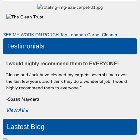
SEE MY WORK ON PORCH
Top Lebanon Carpet Cleaner
Testimonials
I would highly recommend them to EVERYONE!
"Jesse and Jack have cleaned my carpets several times over
the last few years and I think they do a wonderful job. I would
highly recommend them to everyone."
-Susan Maynard
View All »
Lastest Blog