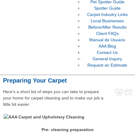
Pet Spotter Guide
Spotter Guide
Carpet Industry Links
Local Businesses
Before/After Results
Client FAQs
Manual de Usuario
AAA Blog
Contact Us
General Inquiry
Request an Estimate
Preparing Your Carpet
Here’s a short list of steps you can take to prepare
your home for carpet cleaning and to make our job a
little bit easier:
Pre- cleaning preparation