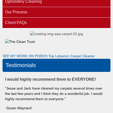
Upholstery Cleaning
Our Process
Client FAQs
SEE MY WORK ON PORCH
Top Lebanon Carpet Cleaner
Testimonials
I would highly recommend them to EVERYONE!
"Jesse and Jack have cleaned my carpets several times over
the last few years and I think they do a wonderful job. I would
highly recommend them to everyone."
-Susan Maynard