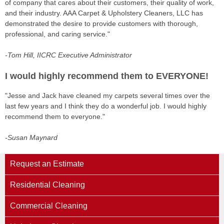
of company that cares about their customers, their quality of work,
and their industry. AAA Carpet & Upholstery Cleaners, LLC has
demonstrated the desire to provide customers with thorough,
professional, and caring service."
-Tom Hill, IICRC Executive Administrator
I would highly recommend them to EVERYONE!
"Jesse and Jack have cleaned my carpets several times over the
last few years and I think they do a wonderful job. I would highly
recommend them to everyone."
-Susan Maynard
Request an Estimate
Residential Cleaning
Commercial Cleaning