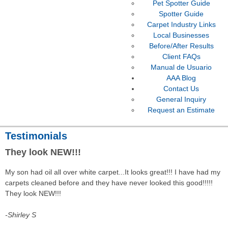
Pet Spotter Guide
Spotter Guide
Carpet Industry Links
Local Businesses
Before/After Results
Client FAQs
Manual de Usuario
AAA Blog
Contact Us
General Inquiry
Request an Estimate
Testimonials
They look NEW!!!
My son had oil all over white carpet...It looks great!!! I have had my
carpets cleaned before and they have never looked this good!!!!!
They look NEW!!!
-Shirley S