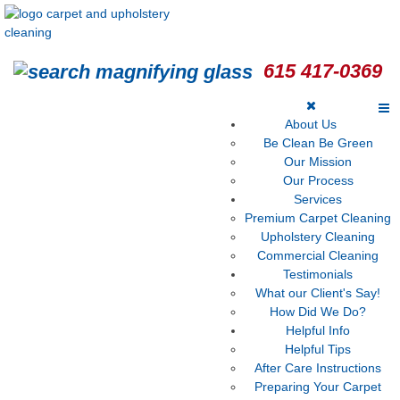
615 417-0369
About Us
Be Clean Be Green
Our Mission
Our Process
Services
Premium Carpet Cleaning
Upholstery Cleaning
Commercial Cleaning
Testimonials
What our Client's Say!
How Did We Do?
Helpful Info
Helpful Tips
After Care Instructions
Preparing Your Carpet