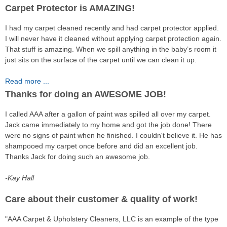
Carpet Protector is AMAZING!
I had my carpet cleaned recently and had carpet protector applied.
I will never have it cleaned without applying carpet protection again.
That stuff is amazing. When we spill anything in the baby’s room it
just sits on the surface of the carpet until we can clean it up.
Read more ...
Thanks for doing an AWESOME JOB!
I called AAA after a gallon of paint was spilled all over my carpet.
Jack came immediately to my home and got the job done! There
were no signs of paint when he finished. I couldn't believe it. He has
shampooed my carpet once before and did an excellent job.
Thanks Jack for doing such an awesome job.
-Kay Hall
Care about their customer & quality of work!
"AAA Carpet & Upholstery Cleaners, LLC is an example of the type