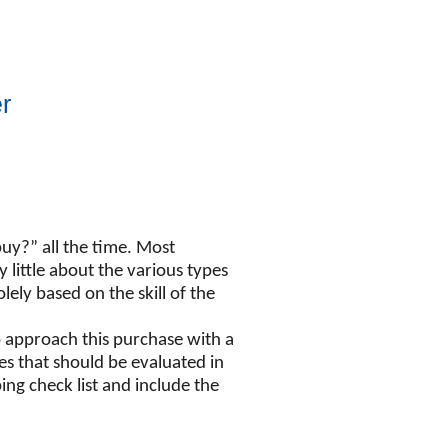
r
uy?” all the time. Most
ittle about the various types
ely based on the skill of the
o approach this purchase with a
es that should be evaluated in
ng check list and include the