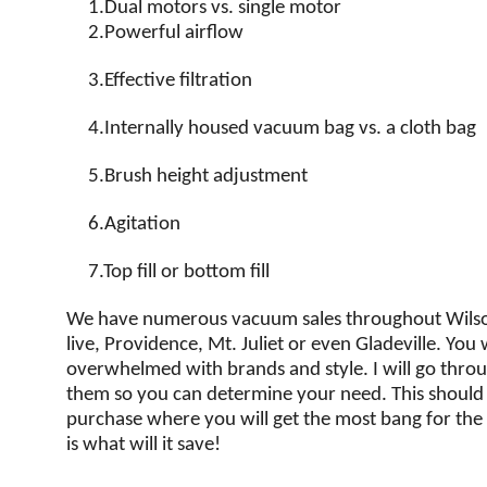
1.
Dual motors vs. single motor
2.
Powerful airflow
3.
Effective filtration
4.
Internally housed vacuum bag vs. a cloth bag
5.
Brush height adjustment
6.
Agitation
7.
Top fill or bottom fill
We have numerous vacuum sales throughout Wils
live, Providence, Mt. Juliet or even Gladeville. You w
overwhelmed with brands and style. I will go thro
them so you can determine your need. This shoul
purchase where you will get the most bang for the bu
is what will it save!