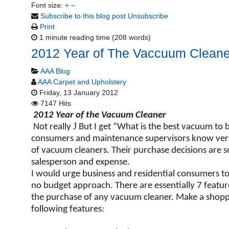
Font size:
+
–
Subscribe to this blog post
Unsubscribe
Print
1 minute reading time
(208 words)
2012 Year of The Vaccuum Cleane
AAA Blog
AAA Carpet and Upholstery
Friday, 13 January 2012
7147 Hits
2012 Year of the Vacuum Cleaner
J
Not really
But I get “What is the best vacuum to b
consumers and maintenance supervisors know very l
of vacuum cleaners. Their purchase decisions are sol
salesperson and expense.
I would urge business and residential consumers t
no budget approach. There are essentially 7 featur
the purchase of any vacuum cleaner. Make a shoppi
following features: