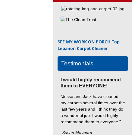
SEE MY WORK ON PORCH
Top
Lebanon Carpet Cleaner
Testimonials
I would highly recommend
them to EVERYONE!
"Jesse and Jack have cleaned
my carpets several times over the
last few years and I think they do
a wonderful job. I would highly
recommend them to everyone."
-Susan Maynard