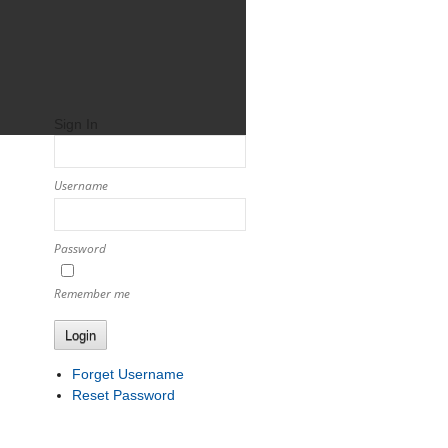
Sign In
Username
Password
Remember me
Login
Forget Username
Reset Password