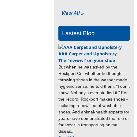
View All »
Lastest Blog
AAA Carpet and Upholstery
The `ewww!' on your shoe
But when he was asked by the
Rockport Co. whether he thought
throwing shoes in the washer made
hygienic sense, he told them, "I don't
know. Nobody's ever studied it." For
the record, Rockport makes shoes -
including a new line of washable
shoes. And animal-health experts for
years have demonstrated the role of
footwear in transporting animal
diseas...