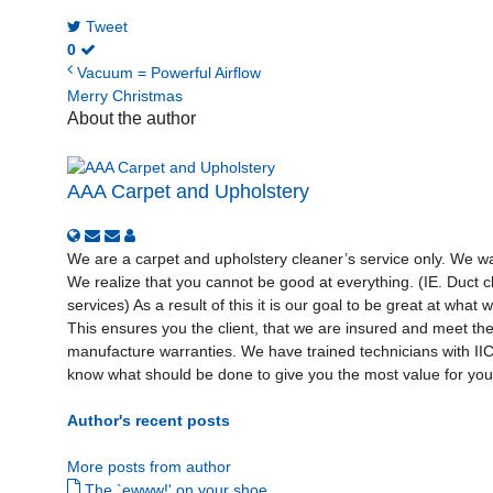
Tweet
0
Vacuum = Powerful Airflow
Merry Christmas
About the author
AAA Carpet and Upholstery
We are a carpet and upholstery cleaner’s service only. We wan
We realize that you cannot be good at everything. (IE. Duct cl
services) As a result of this it is our goal to be great at what
This ensures you the client, that we are insured and meet th
manufacture warranties. We have trained technicians with I
know what should be done to give you the most value for your
Author's recent posts
More posts from author
The `ewww!' on your shoe