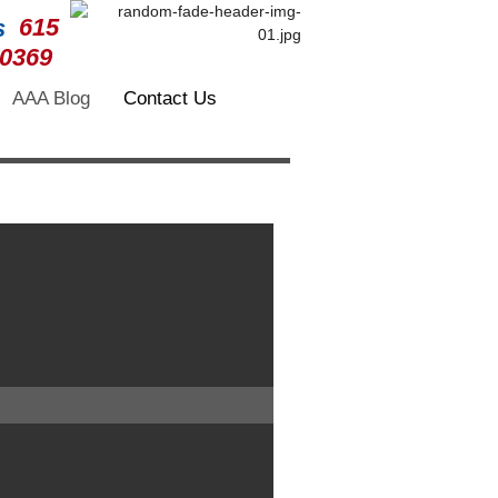
615
-0369
AAA Blog
Contact Us