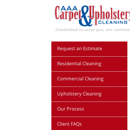
Request an Estimate
Residential Cleaning
Commercial Cleaning
Upholstery Cleaning
Our Process
Client FAQs