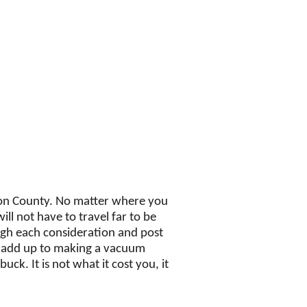
on County. No matter where you
ill not have to travel far to be
ugh each consideration and post
d add up to making a vacuum
ck. It is not what it cost you, it