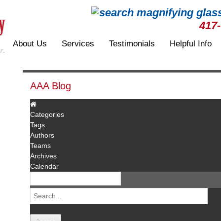
417
About Us
Services
Testimonials
Helpful Info
AAA Blog
Categories
Tags
Authors
Teams
Archives
Calendar