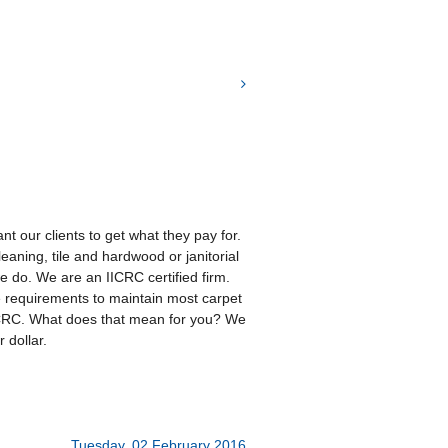
t our clients to get what they pay for.
eaning, tile and hardwood or janitorial
 we do. We are an IICRC certified firm.
e requirements to maintain most carpet
ICRC. What does that mean for you? We
 dollar.
Tuesday, 02 February 2016