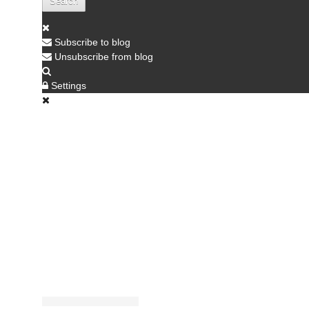
Search
Subscribe to blog
Unsubscribe from blog
Settings