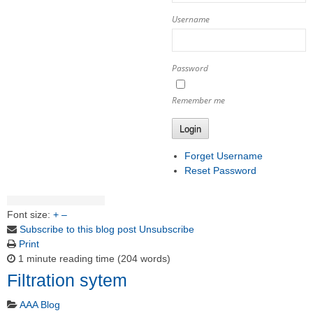
Username
Password
Remember me
Login
Forget Username
Reset Password
Font size:
+
–
Subscribe to this blog post
Unsubscribe
Print
1 minute reading time
(204 words)
Filtration sytem
AAA Blog