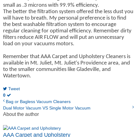
small as .3 microns with 99.9% efficiency.
The better the filtration system offered the less dust you
will have to breath. My personal preference is to find
the best washable filtration system to encourage
regular cleaning for optimal efficiency. Remember dirty
filters reduce AIR FLOW and will put an unnecessary
load on your vacuums motors.
Remember that AAA Carpet and Upholstery Cleaners is
available in Mt. Juliet, Mt. Juliet's Providence area, and
to the smaller communities like Gladeville, and
Watertown.
Tweet
0
Bag or Bagless Vacuum Cleaners
Dual Motor Vacuum VS Single Motor Vacuum
About the author
AAA Carpet and Upholstery