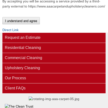
By accepting you will be accessing a service provided by a third-
party external to https://www.aaacarpetandupholsterycleaners.com/
I understand and agree
Direct Link
Request an Estimate
Residential Cleaning
Commercial Cleaning
Upholstery Cleaning
Our Process
Client FAQs