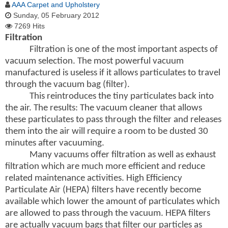
AAA Carpet and Upholstery
Sunday, 05 February 2012
7269 Hits
Filtration
Filtration is one of the most important aspects of
vacuum selection. The most powerful vacuum
manufactured is useless if it allows particulates to travel
through the vacuum bag (filter).
This reintroduces the tiny particulates back into
the air. The results: The vacuum cleaner that allows
these particulates to pass through the filter and releases
them into the air will require a room to be dusted 30
minutes after vacuuming.
Many vacuums offer filtration as well as exhaust
filtration which are much more efficient and reduce
related maintenance activities. High Efficiency
Particulate Air (HEPA) filters have recently become
available which lower the amount of particulates which
are allowed to pass through the vacuum. HEPA filters
are actually vacuum bags that filter our particles as