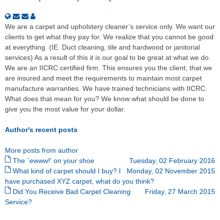
We are a carpet and upholstery cleaner’s service only. We want our
clients to get what they pay for. We realize that you cannot be good
at everything. (IE. Duct cleaning, tile and hardwood or janitorial
services) As a result of this it is our goal to be great at what we do.
We are an IICRC certified firm. This ensures you the client, that we
are insured and meet the requirements to maintain most carpet
manufacture warranties. We have trained technicians with IICRC.
What does that mean for you? We know what should be done to
give you the most value for your dollar.
Author's recent posts
More posts from author
The `ewww!' on your shoe
Tuesday, 02 February 2016
What kind of carpet should I buy? I
Monday, 02 November 2015
have purchased XYZ carpet, what do you think?
Did You Receive Bad Carpet Cleaning
Friday, 27 March 2015
Service?