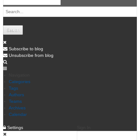
Search
Subscribe to blog
Unsubscribe from blog
Navigation
Categories
Tags
Authors
Teams
Archives
Calendar
Settings
Sign In