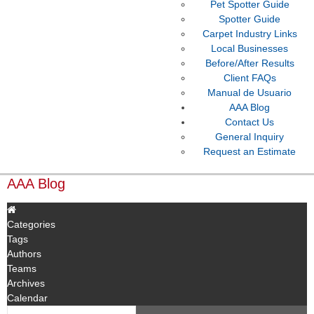
Pet Spotter Guide
Spotter Guide
Carpet Industry Links
Local Businesses
Before/After Results
Client FAQs
Manual de Usuario
AAA Blog
Contact Us
General Inquiry
Request an Estimate
AAA Blog
Categories
Tags
Authors
Teams
Archives
Calendar