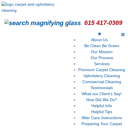
615 417-0369
About Us
Be Clean Be Green
Our Mission
Our Process
Services
Premium Carpet Cleaning
Upholstery Cleaning
Commercial Cleaning
Testimonials
What our Client's Say!
How Did We Do?
Helpful Info
Helpful Tips
After Care Instructions
Preparing Your Carpet