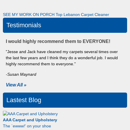
SEE MY WORK ON PORCH
Top Lebanon Carpet Cleaner
Testimonials
I would highly recommend them to EVERYONE!
"Jesse and Jack have cleaned my carpets several times over
the last few years and I think they do a wonderful job. I would
highly recommend them to everyone."
-Susan Maynard
View All »
Lastest Blog
AAA Carpet and Upholstery
The `ewww!' on your shoe