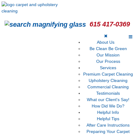
615 417-0369
About Us
Be Clean Be Green
Our Mission
Our Process
Services
Premium Carpet Cleaning
Upholstery Cleaning
Commercial Cleaning
Testimonials
What our Client's Say!
How Did We Do?
Helpful Info
Helpful Tips
After Care Instructions
Preparing Your Carpet