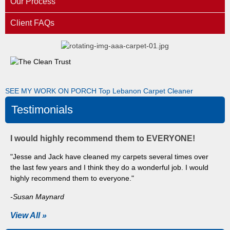
Our Process
Client FAQs
SEE MY WORK ON PORCH
Top Lebanon Carpet Cleaner
Testimonials
I would highly recommend them to EVERYONE!
"Jesse and Jack have cleaned my carpets several times over
the last few years and I think they do a wonderful job. I would
highly recommend them to everyone."
-Susan Maynard
View All »