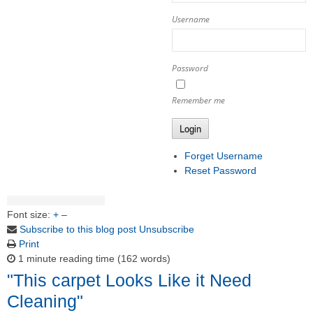
Username
Password
Remember me
Login
Forget Username
Reset Password
Font size:
+
–
Subscribe to this blog post
Unsubscribe
Print
1 minute reading time
(162 words)
"This carpet Looks Like it Need
Cleaning"