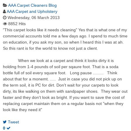
AAA Carpet Cleaners Blog
AAA Carpet and Upholstery
Wednesday, 06 March 2013
8852 Hits
"This carpet looks like it needs cleaning" Yes that is what one of my
commercial accounts told me a few days ago. I spend to much time
on education, if you ask my son, so when I heard this I was at ah.
So this rant is for the world to know not just a client.
When we look at a carpet and think it looks dirty it is
holding from 1-4 pounds of soil per sqaure foot. That is a soda
bottle full of soil every square foot. Long pause ......... Think
about that for a monemt. ..... Just in case you did not pick up on
the term soil, it is PC for dirt. Don't wait for your carpets to look
dirty, its like walking on them with sandpaper shoes. They wear out
faster and they don't look as bright. If you want to save the cost of
replacing carpet maintain them on a regular basis not "when they
look like they need it"
Tweet
0