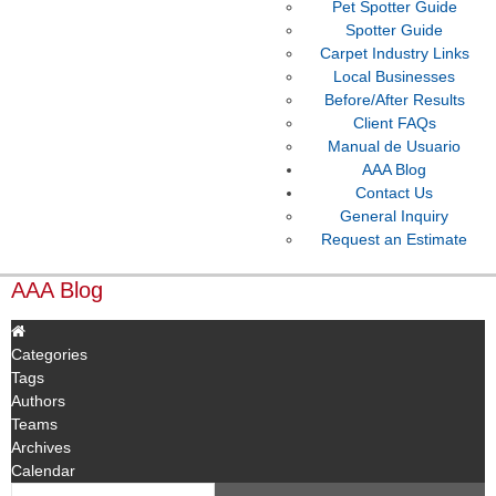
Pet Spotter Guide
Spotter Guide
Carpet Industry Links
Local Businesses
Before/After Results
Client FAQs
Manual de Usuario
AAA Blog
Contact Us
General Inquiry
Request an Estimate
AAA Blog
Categories
Tags
Authors
Teams
Archives
Calendar