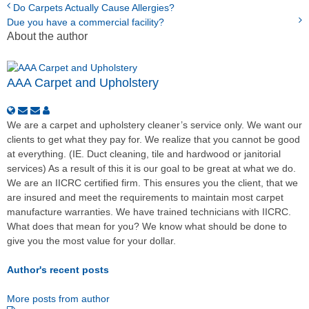
Do Carpets Actually Cause Allergies?
Due you have a commercial facility?
About the author
AAA Carpet and Upholstery
We are a carpet and upholstery cleaner’s service only. We want our
clients to get what they pay for. We realize that you cannot be good
at everything. (IE. Duct cleaning, tile and hardwood or janitorial
services) As a result of this it is our goal to be great at what we do.
We are an IICRC certified firm. This ensures you the client, that we
are insured and meet the requirements to maintain most carpet
manufacture warranties. We have trained technicians with IICRC.
What does that mean for you? We know what should be done to
give you the most value for your dollar.
Author's recent posts
More posts from author