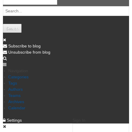
Search
Subscribe to blog
Unsubscribe from blog
Navigation
Categories
Tags
Authors
Teams
Archives
Calendar
Settings
Sign In