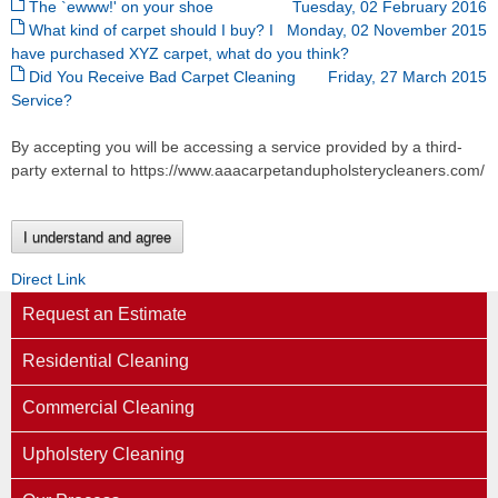
The `ewww!' on your shoe
Tuesday, 02 February 2016
What kind of carpet should I buy? I
Monday, 02 November 2015
have purchased XYZ carpet, what do you think?
Did You Receive Bad Carpet Cleaning
Friday, 27 March 2015
Service?
By accepting you will be accessing a service provided by a third-
party external to https://www.aaacarpetandupholsterycleaners.com/
I understand and agree
Direct Link
Request an Estimate
Residential Cleaning
Commercial Cleaning
Upholstery Cleaning