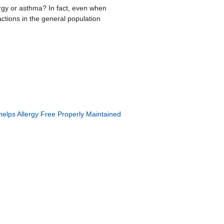
rgy or asthma? In fact, even when
ctions in the general population
elps Allergy Free
Properly Maintained