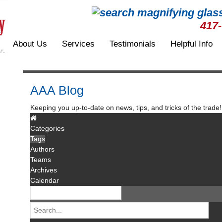
417
About Us
Services
Testimonials
Helpful Info
AAA Blog
Keeping you up-to-date on news, tips, and tricks of the trade!
Categories
Tags
Authors
Teams
Archives
Calendar