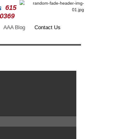
615
-0369
AAA Blog
Contact Us