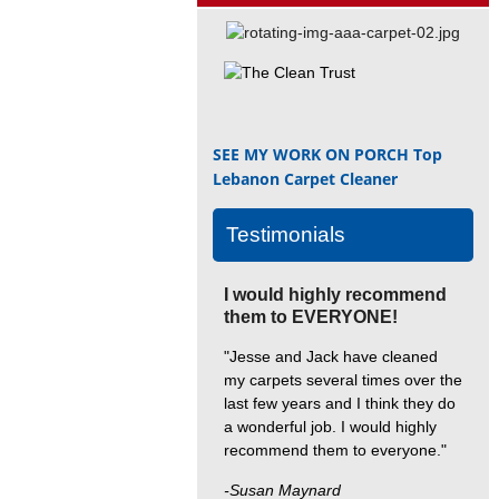
SEE MY WORK ON PORCH
Top
Lebanon Carpet Cleaner
Testimonials
I would highly recommend
them to EVERYONE!
"Jesse and Jack have cleaned
my carpets several times over the
last few years and I think they do
a wonderful job. I would highly
recommend them to everyone."
-Susan Maynard