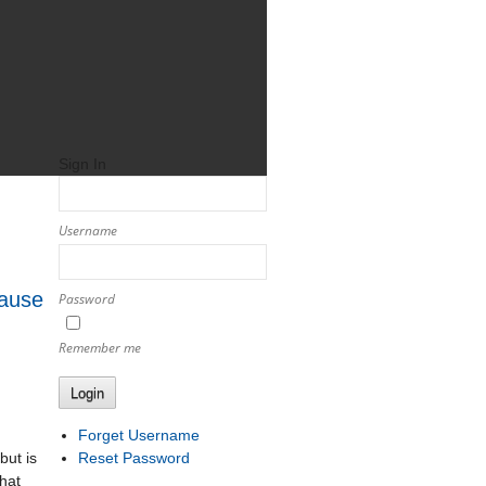
Sign In
Username
Cause
Password
Remember me
Login
Forget Username
Reset Password
but is
hat