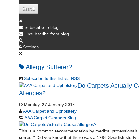
Search
Subscribe to blog
Unsubscribe from blog
Settings
Allergy Sufferer?
Subscribe to this list via RSS
Do Carpets Actually 
Allergies?
Monday, 27 January 2014
AAA Carpet and Upholstery
AAA Carpet Cleaners Blog
This is a common recommendation by medical professionals 
correct? Did you know that there was a 1996 Swedish study t