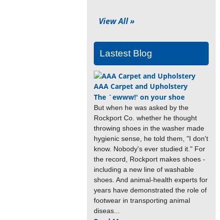
View All »
Lastest Blog
AAA Carpet and Upholstery
The `ewww!' on your shoe
But when he was asked by the
Rockport Co. whether he thought
throwing shoes in the washer made
hygienic sense, he told them, "I don't
know. Nobody's ever studied it." For
the record, Rockport makes shoes -
including a new line of washable
shoes. And animal-health experts for
years have demonstrated the role of
footwear in transporting animal
diseas...