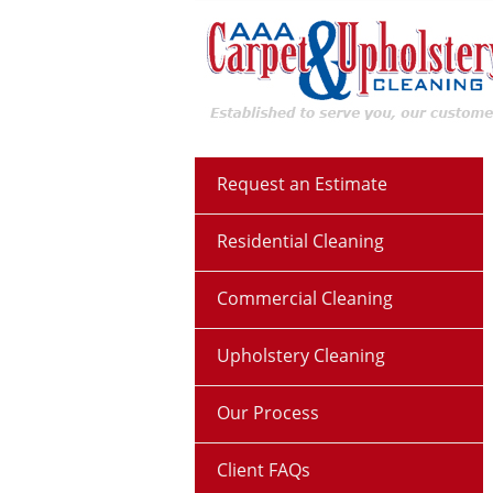
Request an Estimate
Residential Cleaning
Commercial Cleaning
Upholstery Cleaning
Our Process
Client FAQs