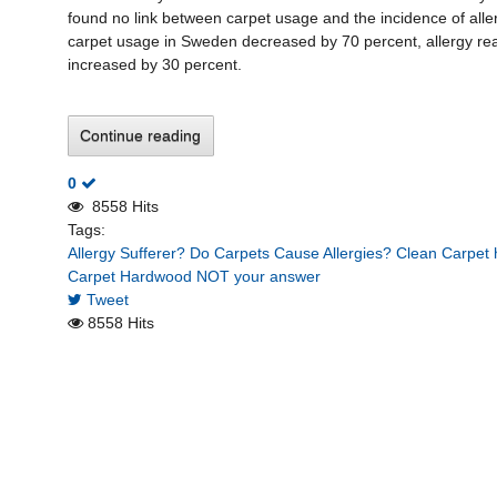
found no link between carpet usage and the incidence of alle
carpet usage in Sweden decreased by 70 percent, allergy rea
increased by 30 percent.
Continue reading
0
8558 Hits
Tags:
Allergy Sufferer?
Do Carpets Cause Allergies?
Clean Carpet h
Carpet
Hardwood NOT your answer
Tweet
8558 Hits