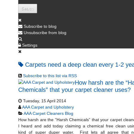
Search
Subscribe to blog
Unsubscribe from blog
Settings
Carpets need a deep clean every 1-2 ye
Subscribe to this list via RSS
How harsh are the “H
Chemicals” that your carpet cleaner uses?
Tuesday, 15 April 2014
AAA Carpet and Upholstery
AAA Carpet Cleaners Blog
How harsh are the “Harsh Chemicals” that your carpet clea
I heard and add today claiming a chemical free clean us
kind of super duper water. First lets all agree that ne