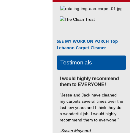
SEE MY WORK ON PORCH
Top
Lebanon Carpet Cleaner
Testimonials
I would highly recommend
them to EVERYONE!
"Jesse and Jack have cleaned
my carpets several times over the
last few years and I think they do
a wonderful job. I would highly
recommend them to everyone."
-Susan Maynard