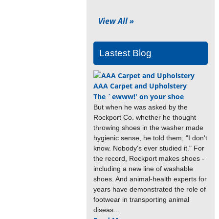
View All »
Lastest Blog
AAA Carpet and Upholstery
The `ewww!' on your shoe
But when he was asked by the
Rockport Co. whether he thought
throwing shoes in the washer made
hygienic sense, he told them, "I don't
know. Nobody's ever studied it." For
the record, Rockport makes shoes -
including a new line of washable
shoes. And animal-health experts for
years have demonstrated the role of
footwear in transporting animal
diseas...