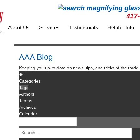
417
About Us
Services
Testimonials
Helpful Info
AAA Blog
Keeping you up-to-date on news, tips, and tricks of the trade!
Categories
Tags
Authors
Teams
Archives
Calendar