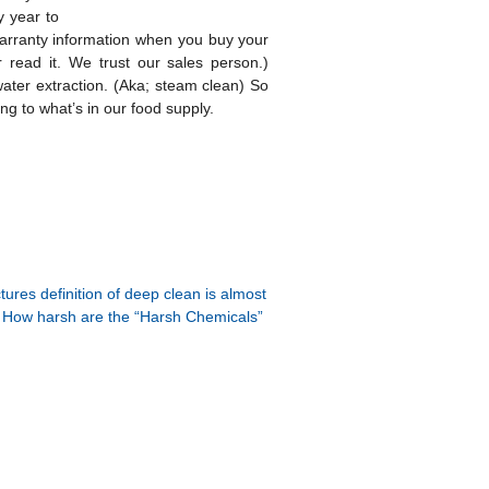
y year to
warranty information when you buy your
 read it. We trust our sales person.)
water extraction. (Aka; steam clean) So
g to what’s in our food supply.
ures definition of deep clean is almost
How harsh are the “Harsh Chemicals”