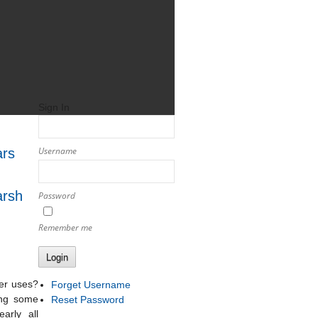
Sign In
Username
ars
arsh
Password
Remember me
Login
ner uses?
Forget Username
ing some
Reset Password
arly all