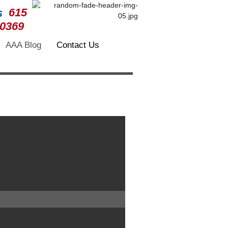
615
-0369
AAA Blog
Contact Us