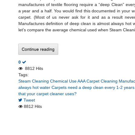
manufactures of textile flooring require a “deep Clean” ever
a year and a half. You would find this documented in your 
carpet. (Most of us never ask for it and as a result never
Manufactures definition of deep clean is almost always hot 
let’s compare the average chemical used when Steam Cleanin
Continue reading
0
8812 Hits
Tags:
Steam Cleaning Chemical Use
AAA Carpet Cleaning
Manufact
always hot water
Carpets need a deep clean every 1-2 years
that your carpet cleaner uses?
Tweet
8812 Hits