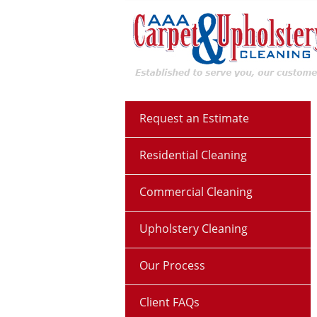
Request an Estimate
Residential Cleaning
Commercial Cleaning
Upholstery Cleaning
Our Process
Client FAQs