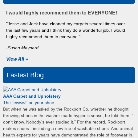
I would highly recommend them to EVERYONE!
"Jesse and Jack have cleaned my carpets several times over
the last few years and I think they do a wonderful job. I would
highly recommend them to everyone."
-Susan Maynard
View All »
Lastest Blog
AAA Carpet and Upholstery
The `ewww!' on your shoe
But when he was asked by the Rockport Co. whether he thought
throwing shoes in the washer made hygienic sense, he told them, "I
don't know. Nobody's ever studied it." For the record, Rockport
makes shoes - including a new line of washable shoes. And animal-
health experts for years have demonstrated the role of footwear in