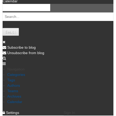
Calendar
Search
Subscribe to blog
Unsubscribe from blog
Navigation
Categories
Tags
Authors
Teams
Archives
Calendar
Settings
Sign In