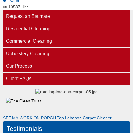
Tweet
10587 Hits
Request an Estimate
Residential Cleaning
Commercial Cleaning
Upholstery Cleaning
Our Process
Client FAQs
SEE MY WORK ON PORCH
Top Lebanon Carpet Cleaner
Testimonials