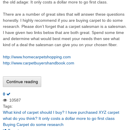
the old adage: It only costs a dollar more to go first class.
There are a number of great sites that will answer these questions
honestly. I highly recommend if you are buying carpet to do some
research. Please don’t forget that a carpet salesman is a salesman.
I have given two links below that are both great. Spend some time
and determine what would best meet your needs then see what
kind of a deal the salesman can give you on your chosen fiber.
http://www.homecarpetshopping.com
http://www.carpetbuyershandbook.com
Continue reading
0
10587
Tags:
What kind of carpet should I buy?
I have purchased XYZ carpet
what do you think?
It only costs a dollar more to go first class
Buying Carpet do some research