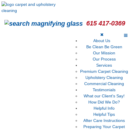
615 417-0369
About Us
Be Clean Be Green
Our Mission
Our Process
Services
Premium Carpet Cleaning
Upholstery Cleaning
Commercial Cleaning
Testimonials
What our Client's Say!
How Did We Do?
Helpful Info
Helpful Tips
After Care Instructions
Preparing Your Carpet