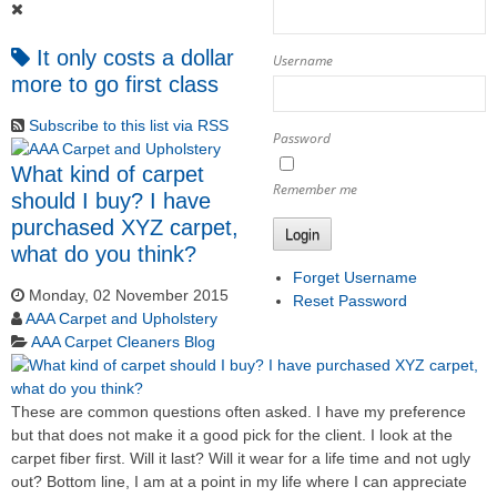
It only costs a dollar
Username
more to go first class
Subscribe to this list via RSS
Password
What kind of carpet
Remember me
should I buy? I have
purchased XYZ carpet,
Login
what do you think?
Forget Username
Monday, 02 November 2015
Reset Password
AAA Carpet and Upholstery
AAA Carpet Cleaners Blog
These are common questions often asked. I have my preference
but that does not make it a good pick for the client. I look at the
carpet fiber first. Will it last? Will it wear for a life time and not ugly
out? Bottom line, I am at a point in my life where I can appreciate