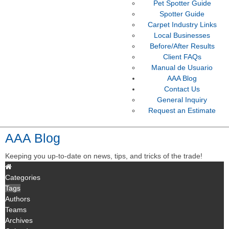
Pet Spotter Guide
Spotter Guide
Carpet Industry Links
Local Businesses
Before/After Results
Client FAQs
Manual de Usuario
AAA Blog
Contact Us
General Inquiry
Request an Estimate
AAA Blog
Keeping you up-to-date on news, tips, and tricks of the trade!
Categories
Tags
Authors
Teams
Archives