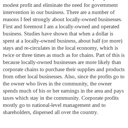
modest profit and eliminate the need for government
intervention in our business.
There are a number of
reasons I feel strongly about locally-owned businesses.
First and foremost I am a locally-owned and operated
business.
Studies have shown
that when a dollar is
spent at a locally-owned business, about half (or more)
stays and re-circulates in the local economy, which is
twice or three times as much as for chains. Part of this is
because locally-owned businesses are more likely than
corporate chains to purchase their supplies and products
from other local businesses. Also, since the profits go to
the owner who lives in the community, the owner
spends much of his or her earnings in the area and pays
taxes which stay in the community. Corporate profits
mostly go to national-level management and to
shareholders, dispersed all over the country.