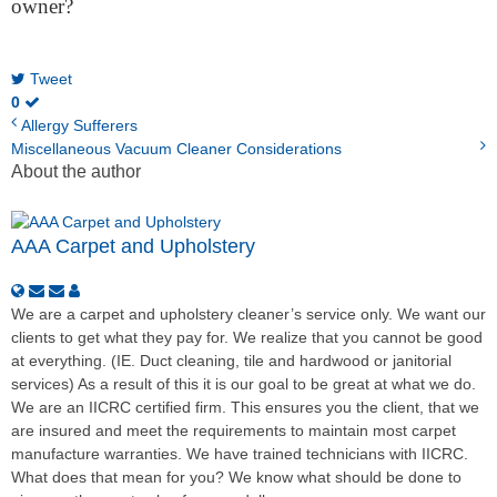
owner?
Tweet
0
Allergy Sufferers
Miscellaneous Vacuum Cleaner Considerations
About the author
AAA Carpet and Upholstery
We are a carpet and upholstery cleaner’s service only. We want our
clients to get what they pay for. We realize that you cannot be good
at everything. (IE. Duct cleaning, tile and hardwood or janitorial
services) As a result of this it is our goal to be great at what we do.
We are an IICRC certified firm. This ensures you the client, that we
are insured and meet the requirements to maintain most carpet
manufacture warranties. We have trained technicians with IICRC.
What does that mean for you? We know what should be done to