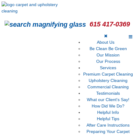
615 417-0369
About Us
Be Clean Be Green
Our Mission
Our Process
Services
Premium Carpet Cleaning
Upholstery Cleaning
Commercial Cleaning
Testimonials
What our Client's Say!
How Did We Do?
Helpful Info
Helpful Tips
After Care Instructions
Preparing Your Carpet