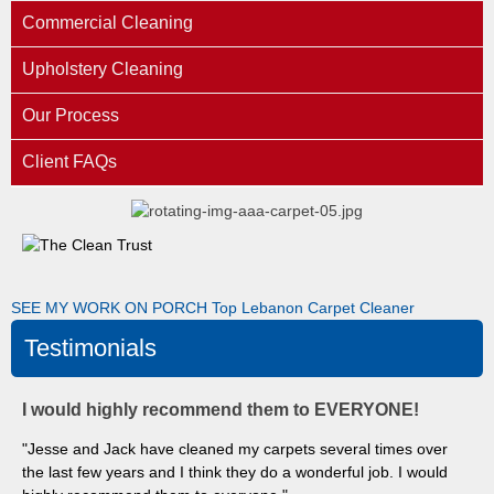
Commercial Cleaning
Upholstery Cleaning
Our Process
Client FAQs
SEE MY WORK ON PORCH
Top Lebanon Carpet Cleaner
Testimonials
I would highly recommend them to EVERYONE!
"Jesse and Jack have cleaned my carpets several times over
the last few years and I think they do a wonderful job. I would