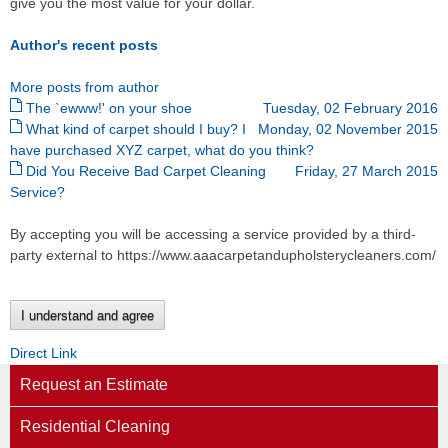
give you the most value for your dollar.
Author's recent posts
More posts from author
The `ewww!' on your shoe
Tuesday, 02 February 2016
What kind of carpet should I buy? I
Monday, 02 November 2015
have purchased XYZ carpet, what do you think?
Did You Receive Bad Carpet Cleaning
Friday, 27 March 2015
Service?
By accepting you will be accessing a service provided by a third-
party external to https://www.aaacarpetandupholsterycleaners.com/
I understand and agree
Direct Link
Request an Estimate
Residential Cleaning