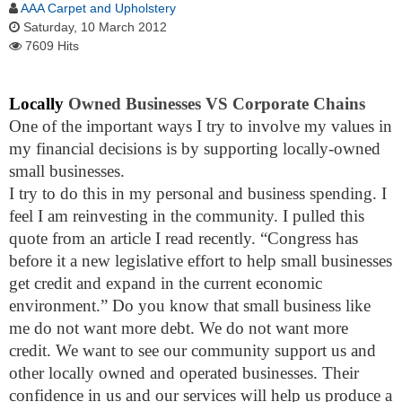
AAA Carpet and Upholstery
Saturday, 10 March 2012
7609 Hits
Locally
Owned Businesses VS Corporate Chains
One of the important ways I try to involve my values in
my financial decisions is by supporting locally-owned
small businesses.
I try to do this in my personal and business spending. I
feel I am reinvesting in the community. I pulled this
quote from an article I read recently. “
Congress has
before it a new legislative effort to help small businesses
get credit and expand in the current economic
environment.” Do you know that small business like
me do not want more debt. We do not want more
credit. We want to see our community support us and
other locally owned and operated businesses. Their
confidence in us and our services will help us produce a