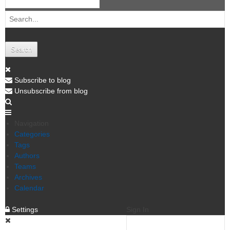
Search
Subscribe to blog
Unsubscribe from blog
Navigation
Categories
Tags
Authors
Teams
Archives
Calendar
Settings
Sign In