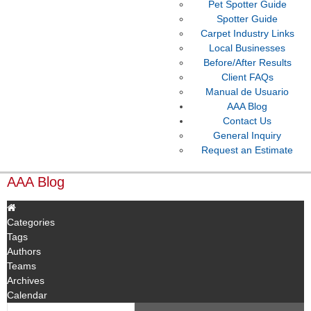
Pet Spotter Guide
Spotter Guide
Carpet Industry Links
Local Businesses
Before/After Results
Client FAQs
Manual de Usuario
AAA Blog
Contact Us
General Inquiry
Request an Estimate
AAA Blog
Categories
Tags
Authors
Teams
Archives
Calendar