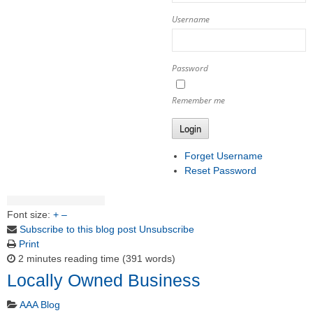
Username
Password
Remember me
Login
Forget Username
Reset Password
Font size:
+
–
Subscribe to this blog post
Unsubscribe
Print
2 minutes reading time
(391 words)
Locally Owned Business
AAA Blog