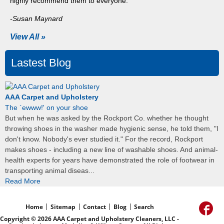
highly recommend them to everyone."
-Susan Maynard
View All »
Lastest Blog
AAA Carpet and Upholstery
The `ewww!' on your shoe
But when he was asked by the Rockport Co. whether he thought
throwing shoes in the washer made hygienic sense, he told them, "I
don't know. Nobody's ever studied it." For the record, Rockport
makes shoes - including a new line of washable shoes. And animal-
health experts for years have demonstrated the role of footwear in
transporting animal diseas...
Read More
Home
Sitemap
Contact
Blog
Search
Copyright © 2026 AAA Carpet and Upholstery Cleaners, LLC -