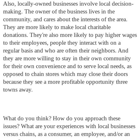
Also, locally-owned businesses involve local decision-
making. The owner of the business lives in the
community, and cares about the interests of the area.
They are more likely to make local charitable
donations. They're also more likely to pay higher wages
to their employees, people they interact with on a
regular basis and who are often their neighbors. And
they are more willing to stay in their own community
for their own convenience and to serve local needs, as
opposed to chain stores which may close their doors
because they see a more profitable opportunity three
towns away.
What do you think? How do you approach these
issues? What are your experiences with local businesses
versus chains, as a consumer, an employee, and/or an