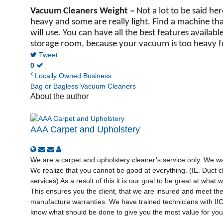
Vacuum Cleaners Weight –
Not a lot to be said he
heavy and some are really light. Find a machine th
will use. You can have all the best features availab
storage room, because your vacuum is too heavy f
Tweet
0
Locally Owned Business
Bag or Bagless Vacuum Cleaners
About the author
AAA Carpet and Upholstery
We are a carpet and upholstery cleaner’s service only. We wan
We realize that you cannot be good at everything. (IE. Duct cl
services) As a result of this it is our goal to be great at what
This ensures you the client, that we are insured and meet th
manufacture warranties. We have trained technicians with I
know what should be done to give you the most value for your