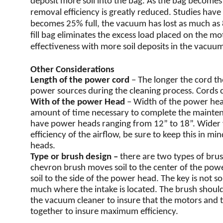
deposit more soil into the bag. As the bag becomes m
removal efficiency is greatly reduced. Studies hav
becomes 25% full, the vacuum has lost as much as 80
fill bag eliminates the excess load placed on the m
effectiveness with more soil deposits in the vacuum
Other Considerations
Length of the power cord
– The longer the cord th
power sources during the cleaning process. Cords ca
With of the power Head
– Width of the power hea
amount of time necessary to complete the maint
have power heads ranging from 12” to 18”. Wider
efficiency of the airflow, be sure to keep this in 
heads.
Type or brush design –
there are two types of brus
chevron brush moves soil to the center of the pow
soil to the side of the power head. The key is not 
much where the intake is located. The brush should 
the vacuum cleaner to insure that the motors and 
together to insure maximum efficiency.