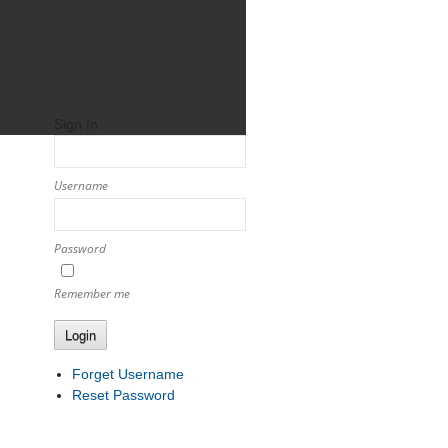
Sign In
Username
Password
Remember me
Login
Forget Username
Reset Password