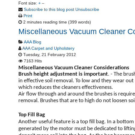
Font size:
+
–
Subscribe to this blog post
Unsubscribe
Print
2 minutes reading time
(399 words)
Miscellaneous Vacuum Cleaner Co
AAA Blog
AAA Carpet and Upholstery
Tuesday, 21 February 2012
7163 Hits
Miscellaneous Vacuum Cleaner Considerations
Brush height adjustment is important
. - The bru
in effective soil removal. To low and they wear out
which reduces the cleaners effectiveness.
Air flow through and around the brushes is require
removal. Brushes that are to high do not loosen soil
Top Fill Bag
Another useful feature is a top fill bag. In a bottom
generated by the motor must be dedicated to lifting