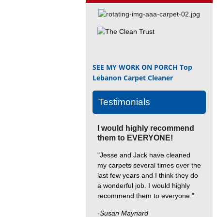
SEE MY WORK ON PORCH
Top
Lebanon Carpet Cleaner
Testimonials
I would highly recommend
them to EVERYONE!
"Jesse and Jack have cleaned
my carpets several times over the
last few years and I think they do
a wonderful job. I would highly
recommend them to everyone."
-Susan Maynard