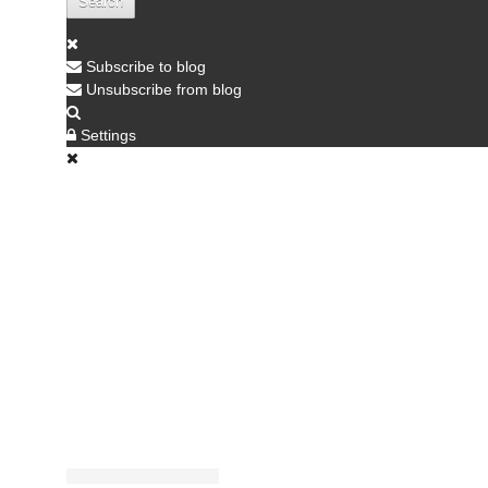
Search
Subscribe to blog
Unsubscribe from blog
Settings