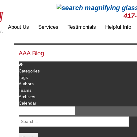
417
About Us
Services
Testimonials
Helpful Info
AAA Blog
Categories
Tags
Authors
Teams
Archives
Calendar