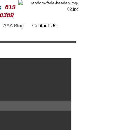
615
-0369
AAA Blog
Contact Us