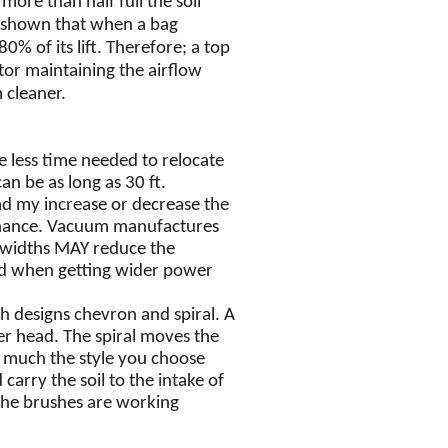
ore than half full the soil
e shown that when a bag
% of its lift.
Therefore; a top
otor maintaining the airflow
 cleaner.
e less time needed to relocate
n be as long as 30 ft.
d my increase or decrease the
enance. Vacuum manufactures
 widths MAY reduce the
mind when getting wider power
h designs chevron and spiral. A
er head. The spiral moves the
so much the style you choose
carry the soil to the intake of
the brushes are working