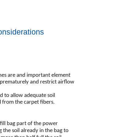
nsiderations
shes are and important element
 prematurely and restrict airflow
d to allow adequate soil
 from the carpet fibers.
 fill bag part of the power
 the soil already in the bag to