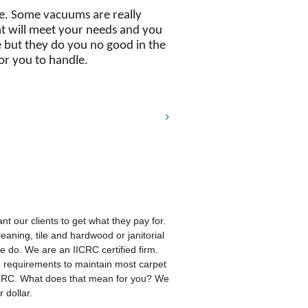
re. Some vacuums are really
at will meet your needs and you
le but they do you no good in the
or you to handle.
t our clients to get what they pay for.
eaning, tile and hardwood or janitorial
 we do. We are an IICRC certified firm.
e requirements to maintain most carpet
ICRC. What does that mean for you? We
 dollar.