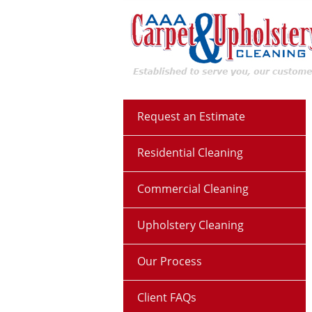
Request an Estimate
Residential Cleaning
Commercial Cleaning
Upholstery Cleaning
Our Process
Client FAQs