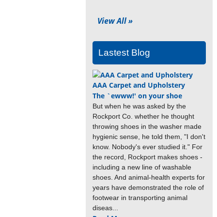
View All »
Lastest Blog
AAA Carpet and Upholstery
The `ewww!' on your shoe
But when he was asked by the
Rockport Co. whether he thought
throwing shoes in the washer made
hygienic sense, he told them, "I don't
know. Nobody's ever studied it." For
the record, Rockport makes shoes -
including a new line of washable
shoes. And animal-health experts for
years have demonstrated the role of
footwear in transporting animal
diseas...