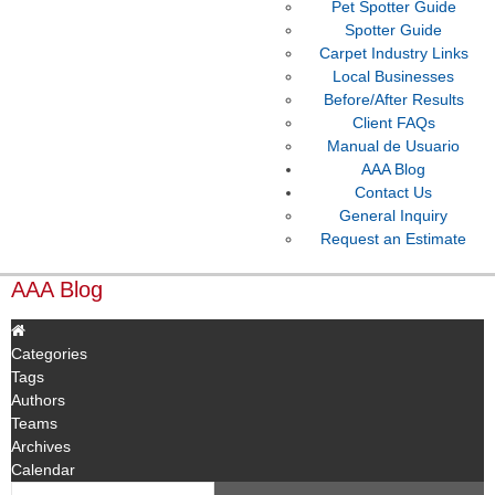
Pet Spotter Guide
Spotter Guide
Carpet Industry Links
Local Businesses
Before/After Results
Client FAQs
Manual de Usuario
AAA Blog
Contact Us
General Inquiry
Request an Estimate
AAA Blog
Categories
Tags
Authors
Teams
Archives
Calendar