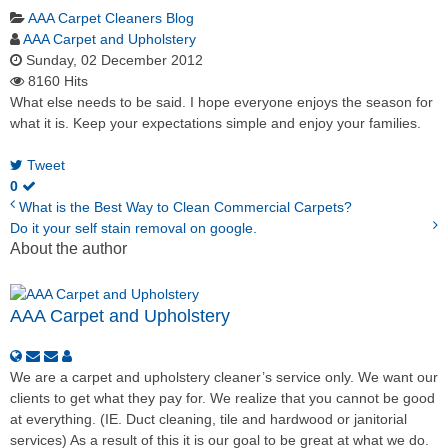
AAA Carpet Cleaners Blog
AAA Carpet and Upholstery
Sunday, 02 December 2012
8160 Hits
What else needs to be said. I hope everyone enjoys the season for
what it is. Keep your expectations simple and enjoy your families.
Tweet
0
What is the Best Way to Clean Commercial Carpets?
Do it your self stain removal on google.
About the author
AAA Carpet and Upholstery
We are a carpet and upholstery cleaner’s service only. We want our
clients to get what they pay for. We realize that you cannot be good
at everything. (IE. Duct cleaning, tile and hardwood or janitorial
services) As a result of this it is our goal to be great at what we do.