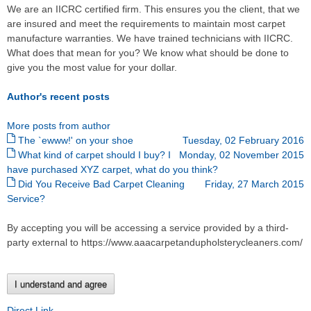
We are an IICRC certified firm. This ensures you the client, that we
are insured and meet the requirements to maintain most carpet
manufacture warranties. We have trained technicians with IICRC.
What does that mean for you? We know what should be done to
give you the most value for your dollar.
Author's recent posts
More posts from author
The `ewww!' on your shoe
Tuesday, 02 February 2016
What kind of carpet should I buy? I
Monday, 02 November 2015
have purchased XYZ carpet, what do you think?
Did You Receive Bad Carpet Cleaning
Friday, 27 March 2015
Service?
By accepting you will be accessing a service provided by a third-
party external to https://www.aaacarpetandupholsterycleaners.com/
I understand and agree
Direct Link