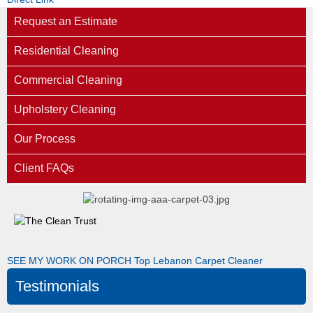
Request an Estimate
Residential Cleaning
Commercial Cleaning
Upholstery Cleaning
Our Process
Client FAQs
SEE MY WORK ON PORCH
Top Lebanon Carpet Cleaner
Testimonials