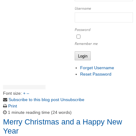
Username
Password
Remember me
Login
Forget Username
Reset Password
Font size:
+
–
Subscribe to this blog post
Unsubscribe
Print
1 minute reading time
(24 words)
Merry Christmas and a Happy New
Year