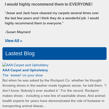
I would highly recommend them to EVERYONE!
"Jesse and Jack have cleaned my carpets several times over
the last few years and I think they do a wonderful job. I would
highly recommend them to everyone."
-Susan Maynard
View All »
Lastest Blog
AAA Carpet and Upholstery
The `ewww!' on your shoe
But when he was asked by the Rockport Co. whether he thought
throwing shoes in the washer made hygienic sense, he told them, "I
don't know. Nobody's ever studied it." For the record, Rockport
makes shoes - including a new line of washable shoes. And animal-
health experts for years have demonstrated the role of footwear in
transporting animal diseas...