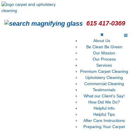
615 417-0369
About Us
Be Clean Be Green
Our Mission
Our Process
Services
Premium Carpet Cleaning
Upholstery Cleaning
Commercial Cleaning
Testimonials
What our Client's Say!
How Did We Do?
Helpful Info
Helpful Tips
After Care Instructions
Preparing Your Carpet