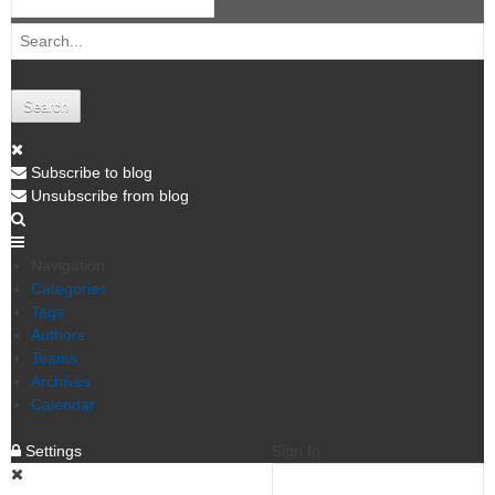
Search
Subscribe to blog
Unsubscribe from blog
Navigation
Categories
Tags
Authors
Teams
Archives
Calendar
Settings
Sign In