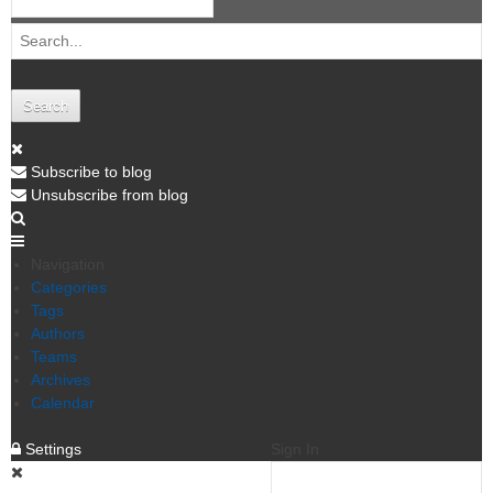
Search
Subscribe to blog
Unsubscribe from blog
Navigation
Categories
Tags
Authors
Teams
Archives
Calendar
Settings
Sign In