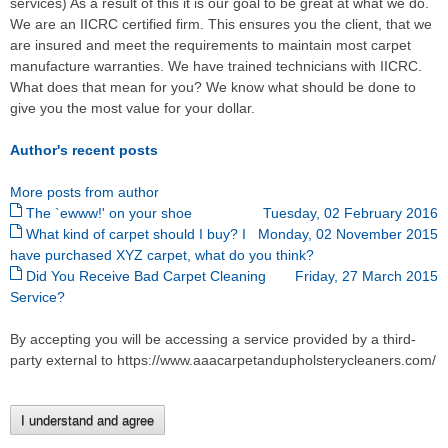
services) As a result of this it is our goal to be great at what we do.
We are an IICRC certified firm. This ensures you the client, that we
are insured and meet the requirements to maintain most carpet
manufacture warranties. We have trained technicians with IICRC.
What does that mean for you? We know what should be done to
give you the most value for your dollar.
Author's recent posts
More posts from author
The `ewww!' on your shoe
Tuesday, 02 February 2016
What kind of carpet should I buy? I
Monday, 02 November 2015
have purchased XYZ carpet, what do you think?
Did You Receive Bad Carpet Cleaning
Friday, 27 March 2015
Service?
By accepting you will be accessing a service provided by a third-
party external to https://www.aaacarpetandupholsterycleaners.com/
I understand and agree