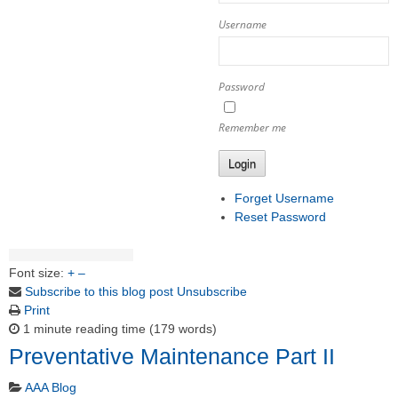
Username
Password
Remember me
Login
Forget Username
Reset Password
Font size:
+
–
Subscribe to this blog post
Unsubscribe
Print
1 minute reading time
(179 words)
Preventative Maintenance Part II
AAA Blog