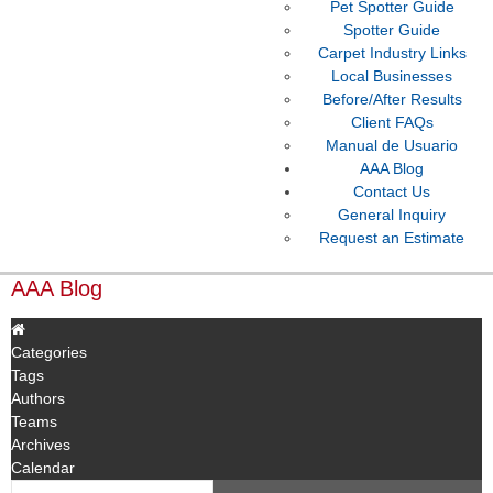
Pet Spotter Guide
Spotter Guide
Carpet Industry Links
Local Businesses
Before/After Results
Client FAQs
Manual de Usuario
AAA Blog
Contact Us
General Inquiry
Request an Estimate
AAA Blog
Categories
Tags
Authors
Teams
Archives
Calendar