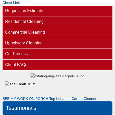
Direct Link
Request an Estimate
Residential Cleaning
Commercial Cleaning
Upholstery Cleaning
Our Process
Client FAQs
SEE MY WORK ON PORCH
Top Lebanon Carpet Cleaner
Testimonials