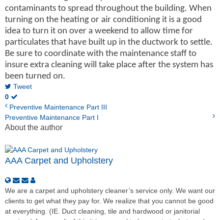
contaminants to spread throughout the building. When
turning on the heating or air conditioning it is a good
idea to turn it on over a weekend to allow time for
particulates that have built up in the ductwork to settle.
Be sure to coordinate with the maintenance staff to
insure extra cleaning will take place after the system has
been turned on.
Tweet
0
Preventive Maintenance Part III
Preventive Maintenance Part I
About the author
AAA Carpet and Upholstery
We are a carpet and upholstery cleaner’s service only. We want our
clients to get what they pay for. We realize that you cannot be good
at everything. (IE. Duct cleaning, tile and hardwood or janitorial