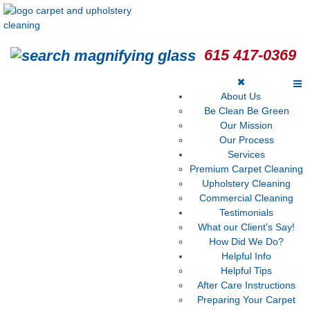
615 417-0369
About Us
Be Clean Be Green
Our Mission
Our Process
Services
Premium Carpet Cleaning
Upholstery Cleaning
Commercial Cleaning
Testimonials
What our Client's Say!
How Did We Do?
Helpful Info
Helpful Tips
After Care Instructions
Preparing Your Carpet