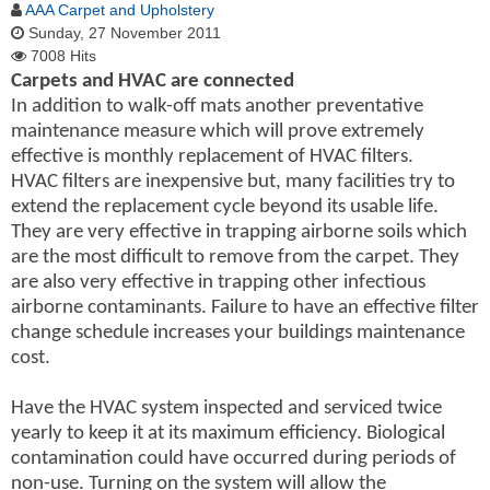
AAA Carpet and Upholstery
Sunday, 27 November 2011
7008 Hits
Carpets and HVAC are connected
In addition to walk-off mats another preventative
maintenance measure which will prove extremely
effective is monthly replacement of HVAC filters.
HVAC filters are inexpensive but, many facilities try to
extend the replacement cycle beyond its usable life.
They are very effective in trapping airborne soils which
are the most difficult to remove from the carpet. They
are also very effective in trapping other infectious
airborne contaminants. Failure to have an effective filter
change schedule increases your buildings maintenance
cost.
Have the HVAC system inspected and serviced twice
yearly to keep it at its maximum efficiency. Biological
contamination could have occurred during periods of
non-use. Turning on the system will allow the