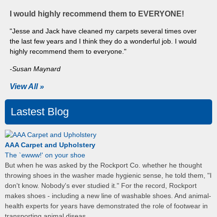
I would highly recommend them to EVERYONE!
"Jesse and Jack have cleaned my carpets several times over
the last few years and I think they do a wonderful job. I would
highly recommend them to everyone."
-Susan Maynard
View All »
Lastest Blog
AAA Carpet and Upholstery
The `ewww!' on your shoe
But when he was asked by the Rockport Co. whether he thought
throwing shoes in the washer made hygienic sense, he told them, "I
don't know. Nobody's ever studied it." For the record, Rockport
makes shoes - including a new line of washable shoes. And animal-
health experts for years have demonstrated the role of footwear in
transporting animal diseas...