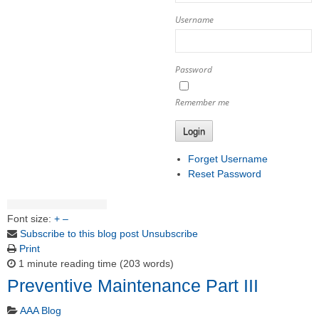
Username
Password
Remember me
Login
Forget Username
Reset Password
Font size:
+
–
Subscribe to this blog post
Unsubscribe
Print
1 minute reading time
(203 words)
Preventive Maintenance Part III
AAA Blog