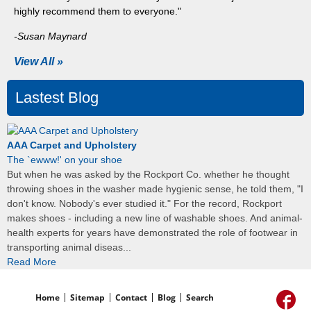
highly recommend them to everyone."
-Susan Maynard
View All »
Lastest Blog
AAA Carpet and Upholstery
The `ewww!' on your shoe
But when he was asked by the Rockport Co. whether he thought
throwing shoes in the washer made hygienic sense, he told them, "I
don't know. Nobody's ever studied it." For the record, Rockport
makes shoes - including a new line of washable shoes. And animal-
health experts for years have demonstrated the role of footwear in
transporting animal diseas...
Read More
Home
Sitemap
Contact
Blog
Search