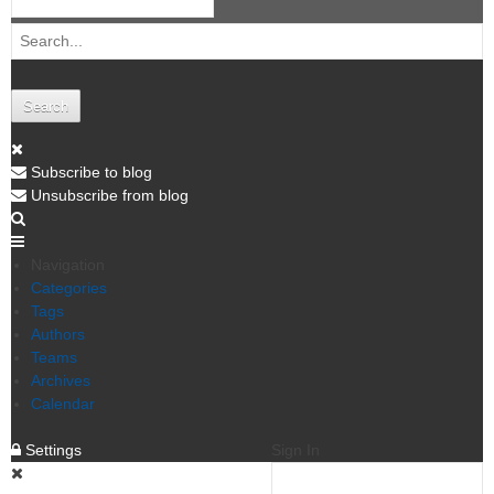
Search
Subscribe to blog
Unsubscribe from blog
Navigation
Categories
Tags
Authors
Teams
Archives
Calendar
Settings
Sign In