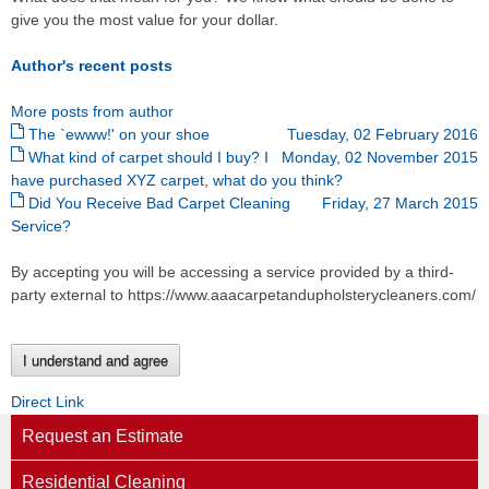
give you the most value for your dollar.
Author's recent posts
More posts from author
The `ewww!' on your shoe
Tuesday, 02 February 2016
What kind of carpet should I buy? I
Monday, 02 November 2015
have purchased XYZ carpet, what do you think?
Did You Receive Bad Carpet Cleaning
Friday, 27 March 2015
Service?
By accepting you will be accessing a service provided by a third-
party external to https://www.aaacarpetandupholsterycleaners.com/
I understand and agree
Direct Link
Request an Estimate
Residential Cleaning