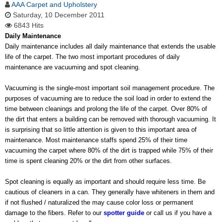
AAA Carpet and Upholstery
Saturday, 10 December 2011
6843 Hits
Daily Maintenance
Daily maintenance includes all daily maintenance that extends the usable
life of the carpet. The two most important procedures of daily
maintenance are vacuuming and spot cleaning.
Vacuuming is the single-most important soil management procedure. The
purposes of vacuuming are to reduce the soil load in order to extend the
time between cleanings and prolong the life of the carpet. Over 80% of
the dirt that enters a building can be removed with thorough vacuuming. It
is surprising that so little attention is given to this important area of
maintenance. Most maintenance staffs spend 25% of their time
vacuuming the carpet where 80% of the dirt is trapped while 75% of their
time is spent cleaning 20% or the dirt from other surfaces.
Spot cleaning is equally as important and should require less time. Be
cautious of cleaners in a can. They generally have whiteners in them and
if not flushed / naturalized the may cause color loss or permanent
damage to the fibers. Refer to our
spotter guide
or call us if you have a