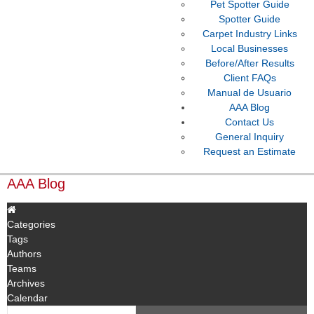
Pet Spotter Guide
Spotter Guide
Carpet Industry Links
Local Businesses
Before/After Results
Client FAQs
Manual de Usuario
AAA Blog
Contact Us
General Inquiry
Request an Estimate
AAA Blog
Categories
Tags
Authors
Teams
Archives
Calendar