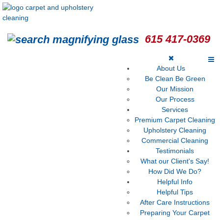
615 417-0369
About Us
Be Clean Be Green
Our Mission
Our Process
Services
Premium Carpet Cleaning
Upholstery Cleaning
Commercial Cleaning
Testimonials
What our Client's Say!
How Did We Do?
Helpful Info
Helpful Tips
After Care Instructions
Preparing Your Carpet