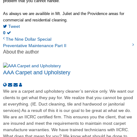
problem that you cannot handle.
As always we are availible in Mt. Juliet and the Providence areas for
commercial and residential cleaning.
Tweet
0
The Nine Dollar Special
Preventative Maintenance Part II
About the author
AAA Carpet and Upholstery
We are a carpet and upholstery cleaner’s service only. We want our
clients to get what they pay for. We realize that you cannot be good
at everything. (IE. Duct cleaning, tile and hardwood or janitorial
services) As a result of this it is our goal to be great at what we do.
We are an IICRC certified firm. This ensures you the client, that we
are insured and meet the requirements to maintain most carpet
manufacture warranties. We have trained technicians with IICRC.
What does that mean for you? We know what should be done to