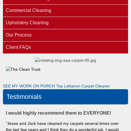
Commercial Cleaning
Upholstery Cleaning
Our Process
Client FAQs
SEE MY WORK ON PORCH
Top Lebanon Carpet Cleaner
Testimonials
I would highly recommend them to EVERYONE!
"Jesse and Jack have cleaned my carpets several times over
the last few years and I think they do a wonderful job. I would