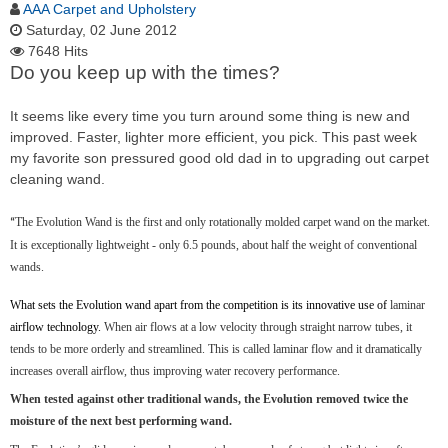
AAA Carpet and Upholstery
Saturday, 02 June 2012
7648 Hits
Do you keep up with the times?
It seems like every time you turn around some thing is new and
improved. Faster, lighter more efficient, you pick. This past week
my favorite son pressured good old dad in to upgrading out carpet
cleaning wand.
The Evolution Wand is the first and only rotationally molded carpet wand on the market.
“
It is exceptionally lightweight - only 6.5 pounds, about half the weight of conventional
wands.
What sets the Evolution wand apart from the competition is its innovative use of
laminar
airflow technology.
When air flows at a low velocity through straight narrow tubes, it
tends to be more orderly and streamlined. This is called laminar flow and it dramatically
increases overall airflow, thus improving water recovery performance.
When tested against other traditional wands, the Evolution removed twice the
moisture of the next best performing wand.