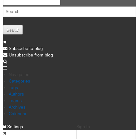
Search
Subscribe to blog
Unsubscribe from blog
Navigation
Categories
Tags
Authors
Teams
Archives
Calendar
Settings
Sign In