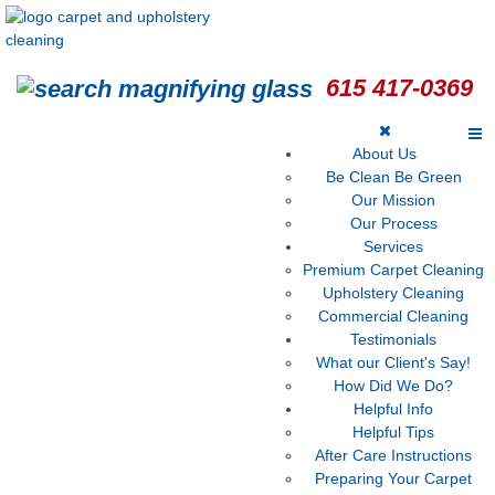
615 417-0369
About Us
Be Clean Be Green
Our Mission
Our Process
Services
Premium Carpet Cleaning
Upholstery Cleaning
Commercial Cleaning
Testimonials
What our Client's Say!
How Did We Do?
Helpful Info
Helpful Tips
After Care Instructions
Preparing Your Carpet