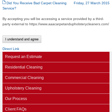
Did You Receive Bad Carpet Cleaning
Friday, 27 March 2015
Service?
By accepting you will be accessing a service provided by a third-
party external to https://www.aaacarpetandupholsterycleaners.com/
I understand and agree
Direct Link
Request an Estimate
Residential Cleaning
Commercial Cleaning
Upholstery Cleaning
Our Process
Client FAQs