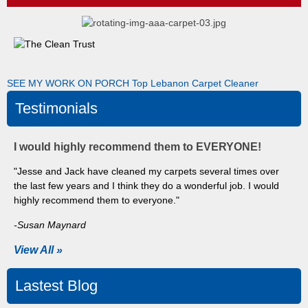
SEE MY WORK ON PORCH
Top Lebanon Carpet Cleaner
Testimonials
I would highly recommend them to EVERYONE!
"Jesse and Jack have cleaned my carpets several times over
the last few years and I think they do a wonderful job. I would
highly recommend them to everyone."
-Susan Maynard
View All »
Lastest Blog