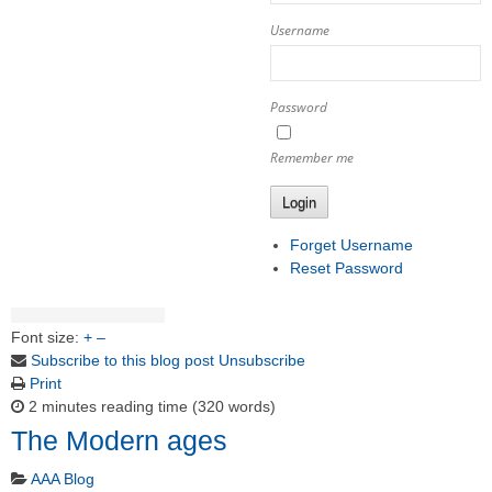
Username
Password
Remember me
Login
Forget Username
Reset Password
Font size:
+
–
Subscribe to this blog post
Unsubscribe
Print
2 minutes reading time
(320 words)
The Modern ages
AAA Blog