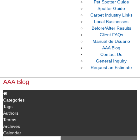
Pet Spotter Guide
Spotter Guide
Carpet Industry Links
Local Businesses
Before/After Results
Client FAQs
Manual de Usuario
AAA Blog
Contact Us
General Inquiry
Request an Estimate
AAA Blog
Categories
Tags
Authors
Teams
Archives
Calendar