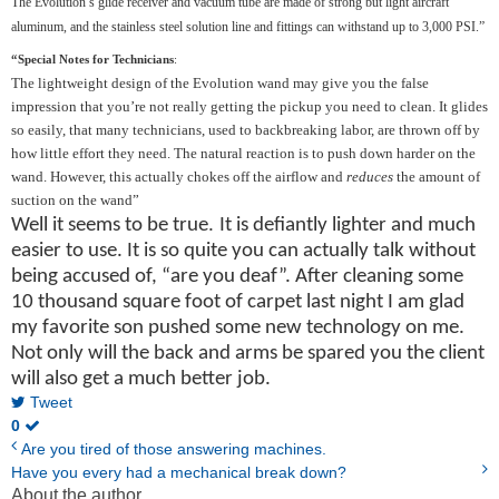
The Evolution’s glide receiver and vacuum tube are made of strong but light aircraft
aluminum, and the stainless steel solution line and fittings can withstand up to 3,000 PSI.”
“Special Notes for Technicians
:
The lightweight design of the Evolution wand may give you the false
impression that you’re not really getting the pickup you need to clean. It glides
so easily, that many technicians, used to backbreaking labor, are thrown off by
how little effort they need. The natural reaction is to push down harder on the
wand. However, this actually chokes off the airflow and
reduces
the amount of
suction on the wand”
.
Well it seems to be true
It is defiantly lighter and much
easier to use. It is so quite you can actually talk without
being accused of, “are you deaf”. After cleaning some
10 thousand square foot of carpet last night I am glad
my favorite son pushed some new technology on me.
Not only will the back and arms be spared you the client
will also get a much better job.
Tweet
0
Are you tired of those answering machines.
Have you every had a mechanical break down?
About the author