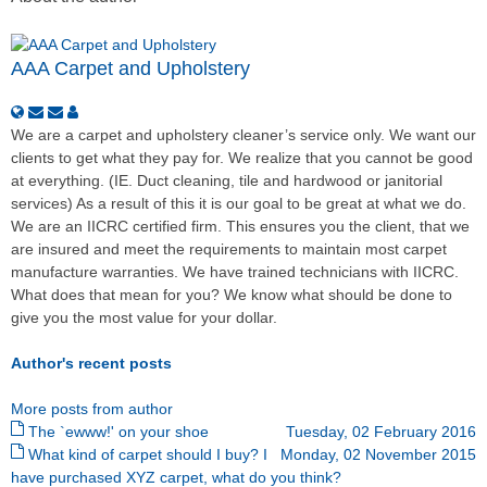
AAA Carpet and Upholstery
We are a carpet and upholstery cleaner’s service only. We want our
clients to get what they pay for. We realize that you cannot be good
at everything. (IE. Duct cleaning, tile and hardwood or janitorial
services) As a result of this it is our goal to be great at what we do.
We are an IICRC certified firm. This ensures you the client, that we
are insured and meet the requirements to maintain most carpet
manufacture warranties. We have trained technicians with IICRC.
What does that mean for you? We know what should be done to
give you the most value for your dollar.
Author's recent posts
More posts from author
The `ewww!' on your shoe
Tuesday, 02 February 2016
What kind of carpet should I buy? I
Monday, 02 November 2015
have purchased XYZ carpet, what do you think?