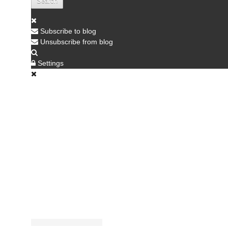
Search
Subscribe to blog
Unsubscribe from blog
Settings