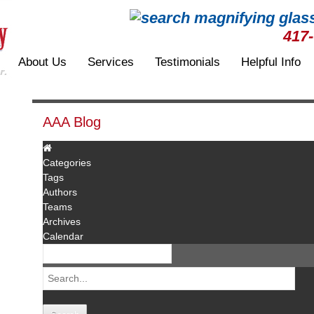
417
About Us
Services
Testimonials
Helpful Info
AAA Blog
Categories
Tags
Authors
Teams
Archives
Calendar