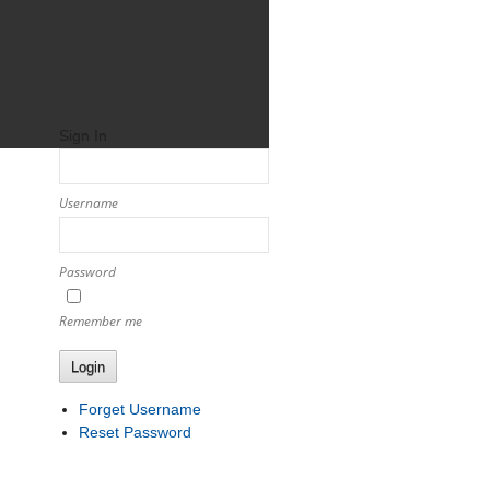
Sign In
Username
Password
Remember me
Login
Forget Username
Reset Password