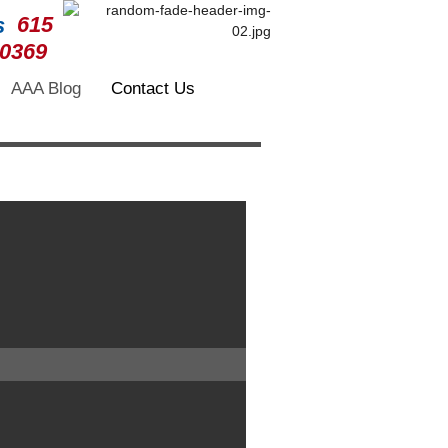
615
-0369
AAA Blog
Contact Us