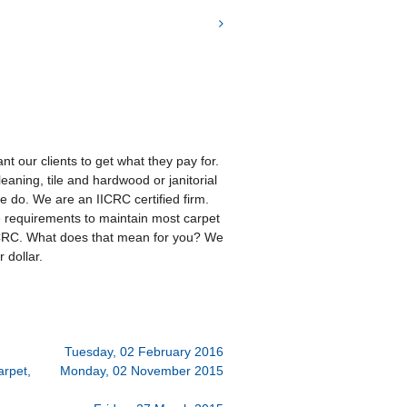
t our clients to get what they pay for.
eaning, tile and hardwood or janitorial
 we do. We are an IICRC certified firm.
e requirements to maintain most carpet
ICRC. What does that mean for you? We
 dollar.
Tuesday, 02 February 2016
arpet,
Monday, 02 November 2015