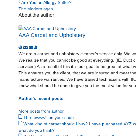
Are You an Allergy Suffer?
The Modern ages
About the author
AAA Carpet and Upholstery
We are a carpet and upholstery cleaner’s service only. We wan
We realize that you cannot be good at everything. (IE. Duct cl
services) As a result of this it is our goal to be great at what
This ensures you the client, that we are insured and meet th
manufacture warranties. We have trained technicians with I
know what should be done to give you the most value for your
Author's recent posts
More posts from author
The `ewww!' on your shoe
What kind of carpet should I buy? I have purchased XYZ c
what do you think?