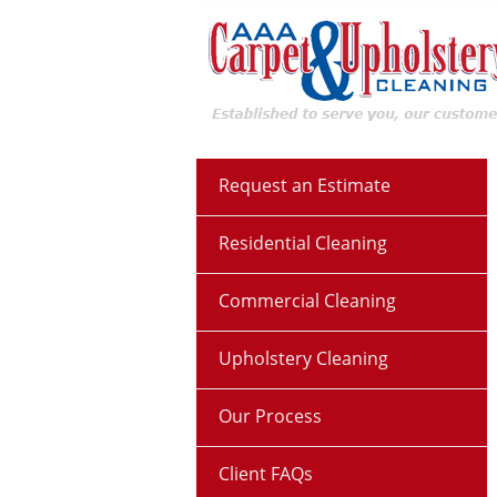
Request an Estimate
Residential Cleaning
Commercial Cleaning
Upholstery Cleaning
Our Process
Client FAQs