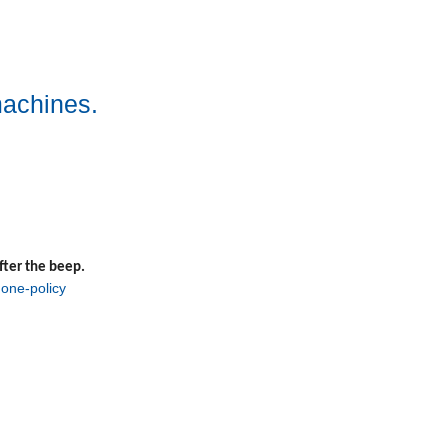
machines.
fter the beep.
one-policy