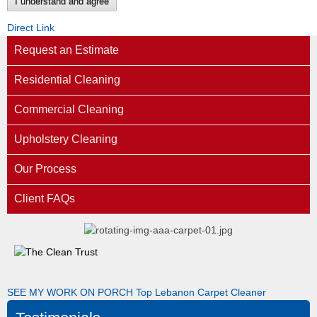
I understand and agree
Direct Link
Request an Estimate
Residential Cleaning
Commercial Cleaning
Upholstery Cleaning
Our Process
Client FAQs
SEE MY WORK ON PORCH
Top Lebanon Carpet Cleaner