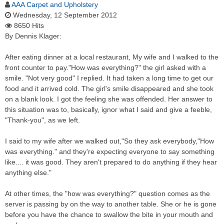
AAA Carpet and Upholstery
Wednesday, 12 September 2012
8650 Hits
By Dennis Klager:
After eating dinner at a local restaurant, My wife and I walked to the
front counter to pay."How was everything?" the girl asked with a
smile. "Not very good" I replied. It had taken a long time to get our
food and it arrived cold. The girl's smile disappeared and she took
on a blank look. I got the feeling she was offended. Her answer to
this situation was to, basically, ignor what I said and give a feeble,
"Thank-you", as we left.
I said to my wife after we walked out,"So they ask everybody,"How
was everything." and they're expecting everyone to say something
like.... it was good. They aren't prepared to do anything if they hear
anything else."
At other times, the "how was everything?" question comes as the
server is passing by on the way to another table. She or he is gone
before you have the chance to swallow the bite in your mouth and