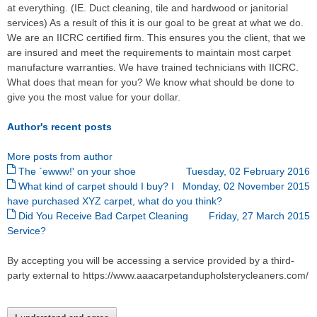
at everything. (IE. Duct cleaning, tile and hardwood or janitorial
services) As a result of this it is our goal to be great at what we do.
We are an IICRC certified firm. This ensures you the client, that we
are insured and meet the requirements to maintain most carpet
manufacture warranties. We have trained technicians with IICRC.
What does that mean for you? We know what should be done to
give you the most value for your dollar.
Author's recent posts
More posts from author
The `ewww!' on your shoe
Tuesday, 02 February 2016
What kind of carpet should I buy? I
Monday, 02 November 2015
have purchased XYZ carpet, what do you think?
Did You Receive Bad Carpet Cleaning
Friday, 27 March 2015
Service?
By accepting you will be accessing a service provided by a third-
party external to https://www.aaacarpetandupholsterycleaners.com/