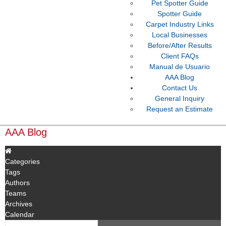
Pet Spotter Guide
Spotter Guide
Carpet Industry Links
Local Businesses
Before/After Results
Client FAQs
Manual de Usuario
AAA Blog
Contact Us
General Inquiry
Request an Estimate
AAA Blog
Categories
Tags
Authors
Teams
Archives
Calendar