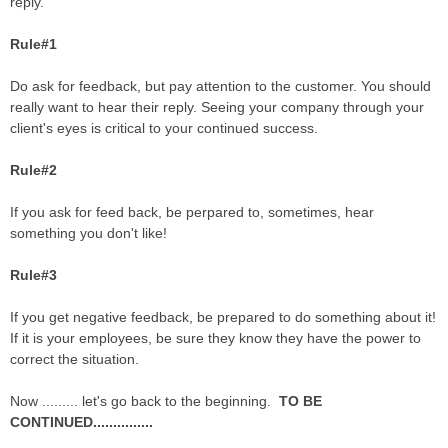
reply.
Rule#1
Do ask for feedback, but pay attention to the customer. You should
really want to hear their reply. Seeing your company through your
client's eyes is critical to your continued success.
Rule#2
If you ask for feed back, be perpared to, sometimes, hear
something you don't like!
Rule#3
If you get negative feedback, be prepared to do something about it!
If it is your employees, be sure they know they have the power to
correct the situation.
Now ......... let's go back to the beginning.
TO BE
CONTINUED...............