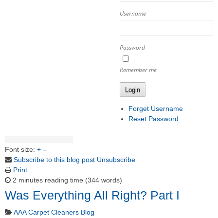
Username
Password
Remember me
Login
Forget Username
Reset Password
Font size:
+
–
Subscribe to this blog post
Unsubscribe
Print
2 minutes reading time
(344 words)
Was Everything All Right? Part I
AAA Carpet Cleaners Blog