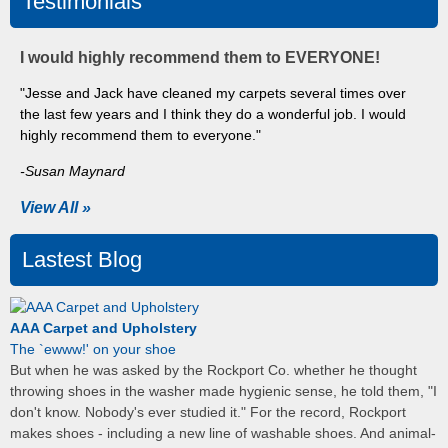
Testimonials
I would highly recommend them to EVERYONE!
"Jesse and Jack have cleaned my carpets several times over
the last few years and I think they do a wonderful job. I would
highly recommend them to everyone."
-Susan Maynard
View All »
Lastest Blog
AAA Carpet and Upholstery
The `ewww!' on your shoe
But when he was asked by the Rockport Co. whether he thought
throwing shoes in the washer made hygienic sense, he told them, "I
don't know. Nobody's ever studied it." For the record, Rockport
makes shoes - including a new line of washable shoes. And animal-