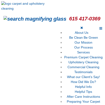
615 417-0369
About Us
Be Clean Be Green
Our Mission
Our Process
Services
Premium Carpet Cleaning
Upholstery Cleaning
Commercial Cleaning
Testimonials
What our Client's Say!
How Did We Do?
Helpful Info
Helpful Tips
After Care Instructions
Preparing Your Carpet