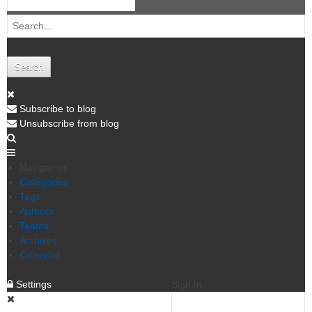
Search
Subscribe to blog
Unsubscribe from blog
Navigation
Categories
Tags
Authors
Teams
Archives
Calendar
Settings
Sign In