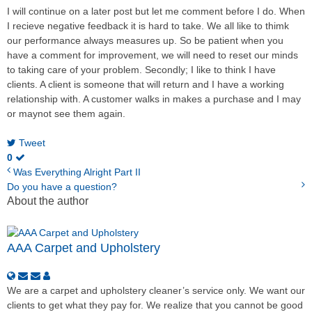
I will continue on a later post but let me comment before I do. When
I recieve negative feedback it is hard to take. We all like to thimk
our performance always measures up. So be patient when you
have a comment for improvement, we will need to reset our minds
to taking care of your problem. Secondly; I like to think I have
clients. A client is someone that will return and I have a working
relationship with. A customer walks in makes a purchase and I may
or maynot see them again.
Tweet
0
Was Everything Alright Part II
Do you have a question?
About the author
AAA Carpet and Upholstery
We are a carpet and upholstery cleaner’s service only. We want our
clients to get what they pay for. We realize that you cannot be good