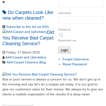
Do Carpets Look Like
Username
new when cleaned?
Subscribe to this list via RSS
Password
Did
You Receive Bad Carpet
Remember me
Cleaning Service?
Login
Friday, 27 March 2015
AAA Carpet and Upholstery
Forget Username
AAA Carpet Cleaners Blog
Reset Password
Bad or poor service is always a concern for us. We don’t get up in
the morning and say let’s do a subpar job today. It is our goal to
give our customers value for their money. We always try to give our
clients a realistic expectation of the results of a deep clean.