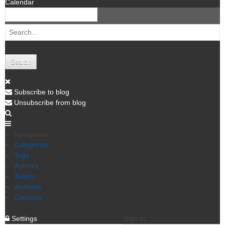
Calendar
Search
Subscribe to blog
Unsubscribe from blog
Navigation
Categories
Tags
Authors
Teams
Archives
Calendar
Settings
Sign In