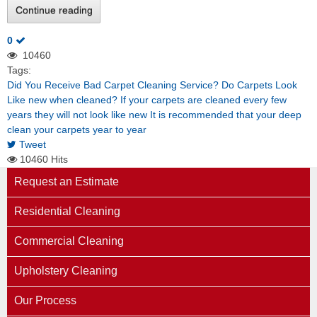
Continue reading
0
10460
Tags:
Did You Receive Bad Carpet Cleaning Service?
Do Carpets Look
Like new when cleaned?
If your carpets are cleaned every few
years they will not look like new
It is recommended that your deep
clean your carpets year to year
Tweet
10460 Hits
Request an Estimate
Residential Cleaning
Commercial Cleaning
Upholstery Cleaning
Our Process