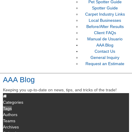
Pet Spotter Guide
Spotter Guide
Carpet Industry Links
Local Businesses
Before/After Results
Client FAQs
Manual de Usuario
AAA Blog
Contact Us
General Inquiry
Request an Estimate
AAA Blog
Keeping you up-to-date on news, tips, and tricks of the trade!
Categories
Tags
Authors
Teams
Archives