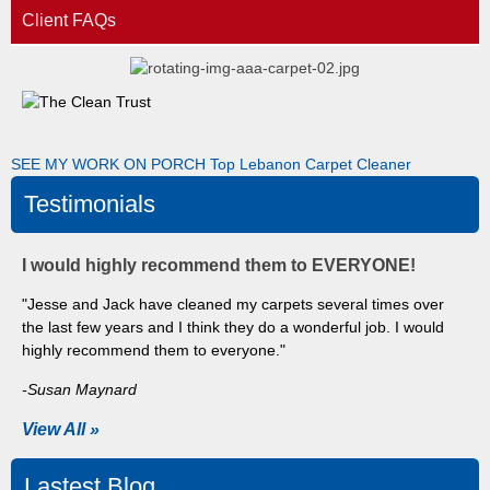
Client FAQs
SEE MY WORK ON PORCH
Top Lebanon Carpet Cleaner
Testimonials
I would highly recommend them to EVERYONE!
"Jesse and Jack have cleaned my carpets several times over
the last few years and I think they do a wonderful job. I would
highly recommend them to everyone."
-Susan Maynard
View All »
Lastest Blog