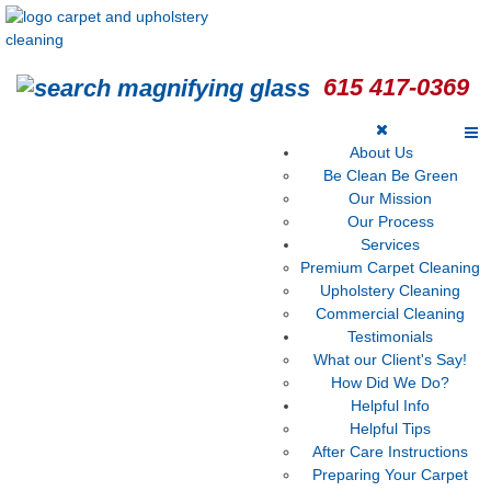
615 417-0369
About Us
Be Clean Be Green
Our Mission
Our Process
Services
Premium Carpet Cleaning
Upholstery Cleaning
Commercial Cleaning
Testimonials
What our Client's Say!
How Did We Do?
Helpful Info
Helpful Tips
After Care Instructions
Preparing Your Carpet